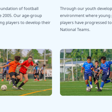
undation of football
Through our youth develop
e 2005. Our age-group
environment where young pl
g players to develop their
players have progressed to
National Teams.
nship Celebrations
Team Photos