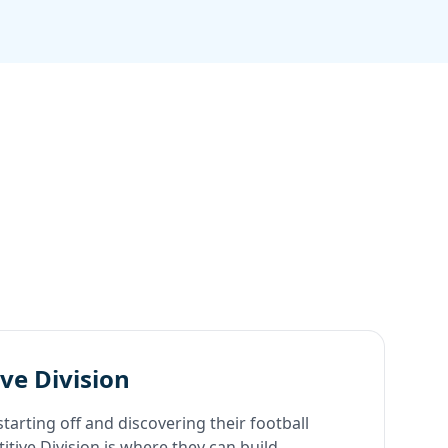
ve Division
starting off and discovering their football
tive Division is where they can build