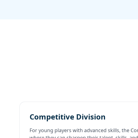
Competitive Division
For young players with advanced skills, the Com
where they can sharpen their talent, skills, a