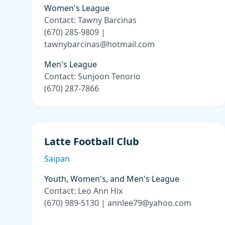
Women's League
Contact: Tawny Barcinas
(670) 285-9809 |
tawnybarcinas@hotmail.com
Men's League
Contact: Sunjoon Tenorio
(670) 287-7866
Latte Football Club
Saipan
Youth, Women's, and Men's League
Contact: Leo Ann Hix
(670) 989-5130 | annlee79@yahoo.com