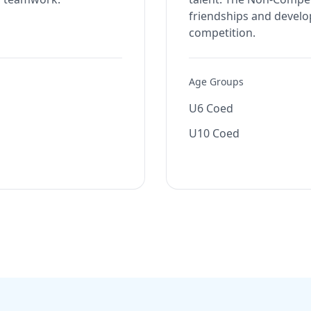
friendships and develop
competition.
Age Groups
U6 Coed
U10 Coed