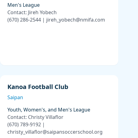
Men's League
Contact: Jireh Yobech
(670) 286-2544 | jireh_yobech@nmifa.com
Kanoa Football Club
Saipan
Youth, Women's, and Men's League
Contact: Christy Villaflor
(670) 789-9192 |
christy_villaflor@saipansoccerschool.org