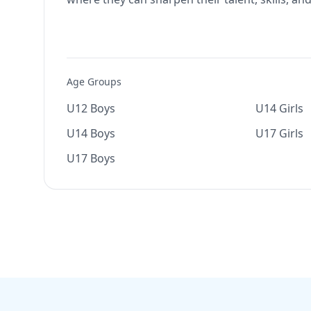
Age Groups
U12 Boys
U14 Girls
U14 Boys
U17 Girls
U17 Boys