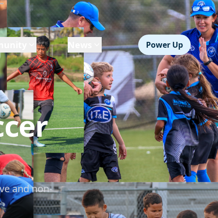
unity
News
Power Up
ccer
ve and non-