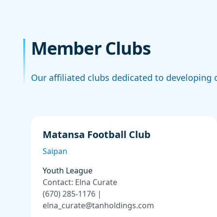
Member Clubs
Our affiliated clubs dedicated to developing o
Matansa Football Club
Saipan
Youth League
Contact: Elna Curate
(670) 285-1176 |
elna_curate@tanholdings.com