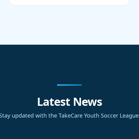
Latest News
Stay updated with the TakeCare Youth Soccer League