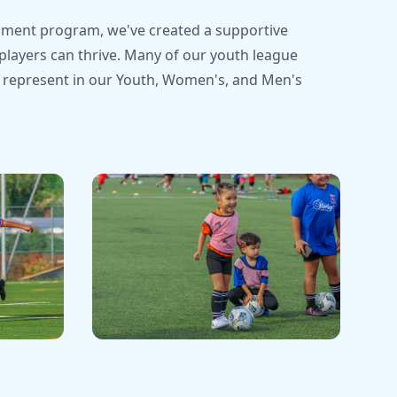
ment program, we've created a supportive
ayers can thrive. Many of our youth league
 represent in our Youth, Women's, and Men's
Recent Matches