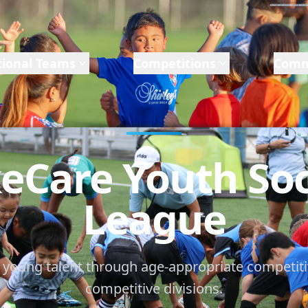
ional Teams
Competitions
Comm
eCare Youth So
League
 young talent through age-appropriate competiti
competitive divisions.