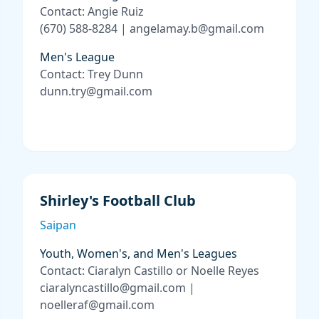
Contact: Angie Ruiz
(670) 588-8284 | angelamay.b@gmail.com
Men's League
Contact: Trey Dunn
dunn.try@gmail.com
Shirley's Football Club
Saipan
Youth, Women's, and Men's Leagues
Contact: Ciaralyn Castillo or Noelle Reyes
ciaralyncastillo@gmail.com |
noelleraf@gmail.com