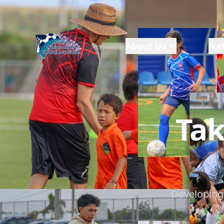
About Us
Nat
Tak
Developing