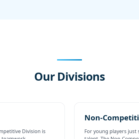
Our Divisions
Non-Competiti
petitive Division is
For young players just 
nd teamwork.
talent. The Non-Competi