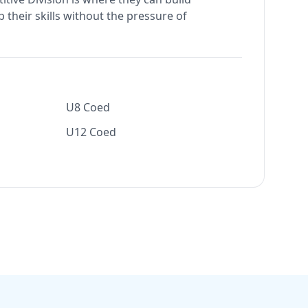
 their skills without the pressure of
U8 Coed
U12 Coed