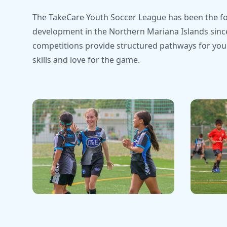
The TakeCare Youth Soccer League has been the fo
development in the Northern Mariana Islands sinc
competitions provide structured pathways for youn
skills and love for the game.
Youth Development
Champio