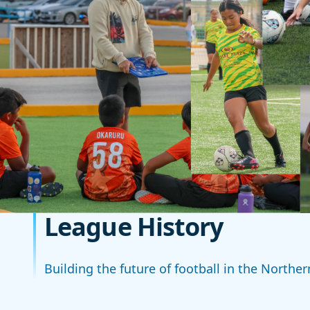
League History
Building the future of football in the Northe