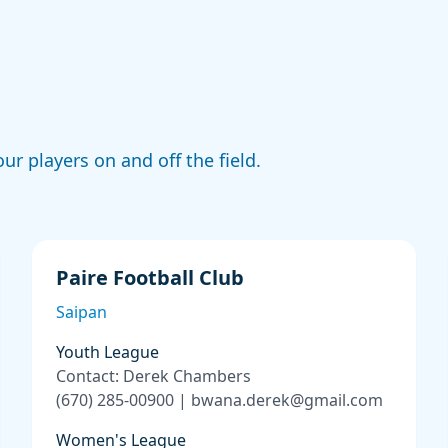
ur players on and off the field.
Paire Football Club
Saipan
Youth League
Contact: Derek Chambers
(670) 285-00900 | bwana.derek@gmail.com
Women's League