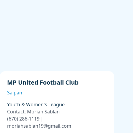
MP United Football Club
Saipan
Youth & Women's League
Contact: Moriah Sablan
(670) 286-1119 |
moriahsablan19@gmail.com