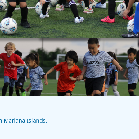
rn Mariana Islands.