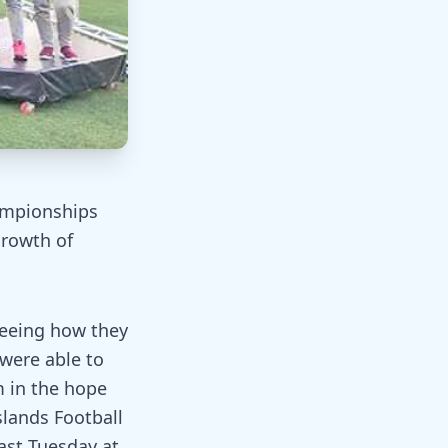
ampionships
growth of
seeing how they
 were able to
m in the hope
slands Football
last Tuesday at