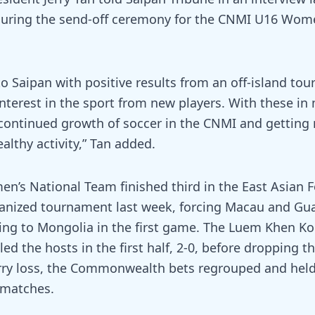
uring the send-off ceremony for the CNMI U16 Wome
o Saipan with positive results from an off-island t
nterest in the sport from new players. With these in
 continued growth of soccer in the CNMI and getting
ealthy activity,” Tan added.
’s National Team finished third in the East Asian F
anized tournament last week, forcing Macau and Gu
sing to Mongolia in the first game. The Luem Khen K
d the hosts in the first half, 2-0, before dropping t
rry loss, the Commonwealth bets regrouped and held
o matches.