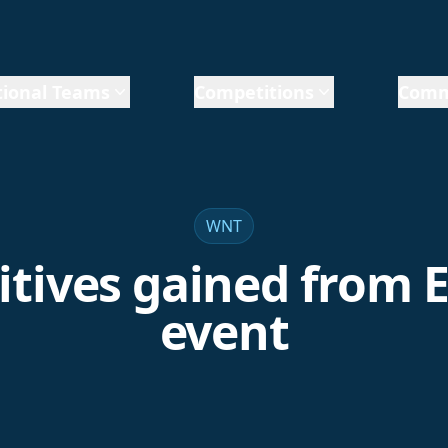
ional Teams
Competitions
Comm
WNT
itives gained from 
event