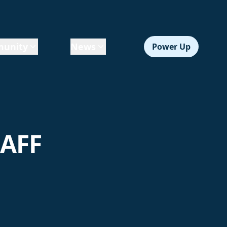
unity
News
Power Up
EAFF