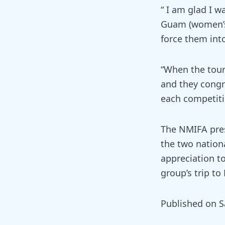
“ I am glad I 
Guam (women’s)
force them int
“When the tour
and they congr
each competiti
The NMIFA pres
the two nation
appreciation to
group’s trip to
Published on S