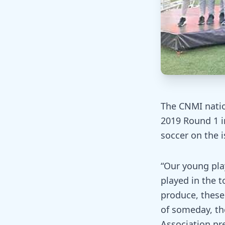
The CNMI natio
2019 Round 1 in
soccer on the i
“Our young pla
played in the 
produce, these
of someday, th
Association pre