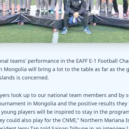
nal teams’ performance in the EAFF E-1 Football Ch
 Mongolia will bring a lot to the table as far as the 
slands is concerned.
yers look up to our national team members and by 
tournament in Mongolia and the positive results they
 young players will be inspired to stay in the progra
ey could also play for the CNMI,” Northern Mariana I
sident Jerry Tan told Saipan Tribune in an interview 