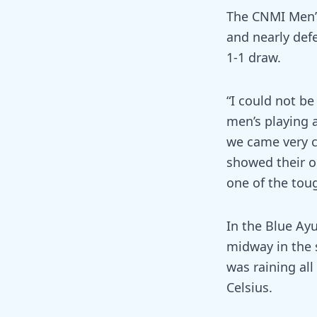
The CNMI Men’
and nearly defe
1-1 draw.
“I could not b
men’s playing 
we came very cl
showed their o
one of the tou
In the Blue Ay
midway in the 
was raining al
Celsius.