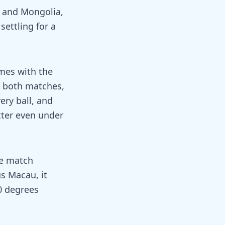
 and Mongolia,
settling for a
ames with the
 both matches,
ery ball, and
tter even under
he match
s Macau, it
0 degrees