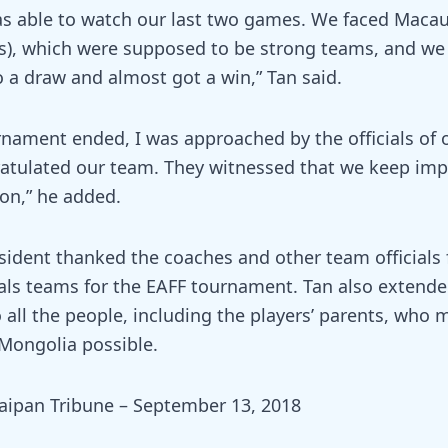
was able to watch our last two games. We faced Macau
, which were supposed to be strong teams, and we 
o a draw and almost got a win,” Tan said.
nament ended, I was approached by the officials of 
atulated our team. They witnessed that we keep imp
on,” he added.
ident thanked the coaches and other team officials 
als teams for the EAFF tournament. Tan also extende
 all the people, including the players’ parents, who
 Mongolia possible.
aipan Tribune – September 13, 2018