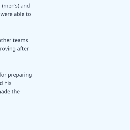
 (men’s) and
were able to
other teams
roving after
for preparing
d his
 made the