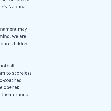
n’s National
ournament may
 mind, we are
 more children
ootball
am to scoreless
oo-coached
he opener.
 their ground