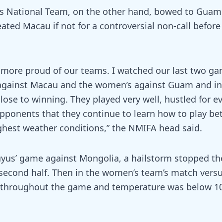
s National Team, on the other hand, bowed to Guam
ated Macau if not for a controversial non-call before 
e more proud of our teams. I watched our last two g
against Macau and the women’s against Guam and in
ose to winning. They played very well, hustled for ev
pponents that they continue to learn how to play be
ghest weather conditions,” the NMIFA head said.
uyus’ game against Mongolia, a hailstorm stopped t
second half. Then in the women’s team’s match versu
l throughout the game and temperature was below 1