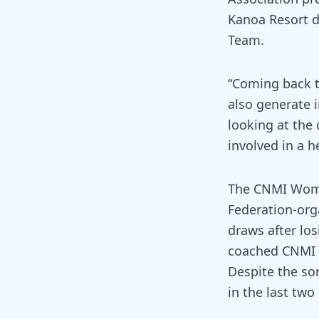
Kanoa Resort d
Team.
“Coming back t
also generate i
looking at the
involved in a h
The CNMI Women
Federation-org
draws after lo
coached CNMI le
Despite the so
in the last tw