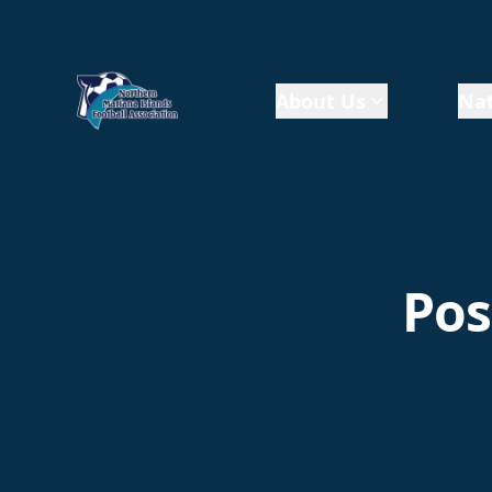
About Us
Nat
Pos