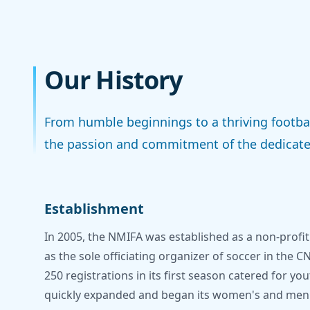
Our History
From humble beginnings to a thriving footbal
the passion and commitment of the dedicate
Establishment
In 2005, the NMIFA was established as a non-profit
as the sole officiating organizer of soccer in the C
250 registrations in its first season catered for yo
quickly expanded and began its women's and men's