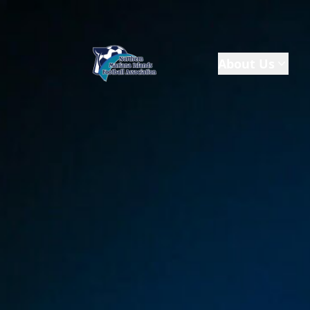
About Us