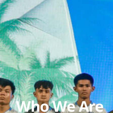
Who We Are