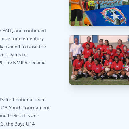
e EAFF, and continued
League for elementary
y trained to raise the
sent teams to
009, the NMIFA became
s first national team
FF U15 Youth Tournament
e their skills and
13, the Boys U14