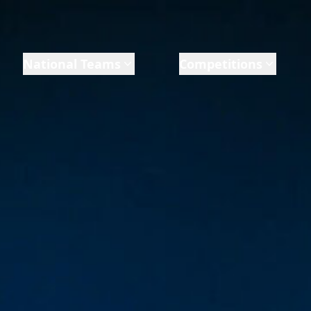
National Teams
Competitions