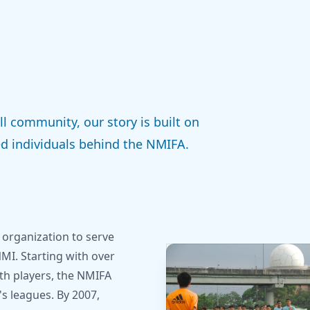
l community, our story is built on
d individuals behind the NMIFA.
 organization to serve
NMI. Starting with over
uth players, the NMIFA
 leagues. By 2007,