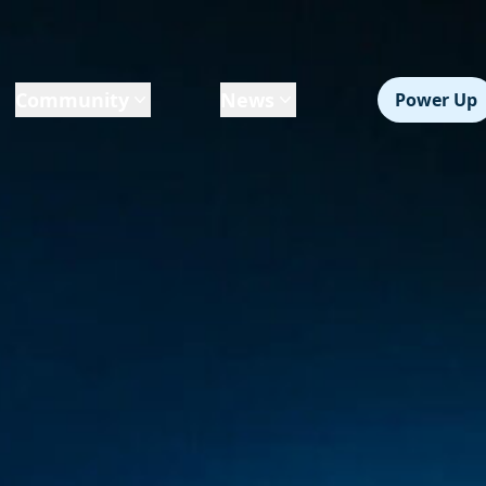
Community
News
Power Up