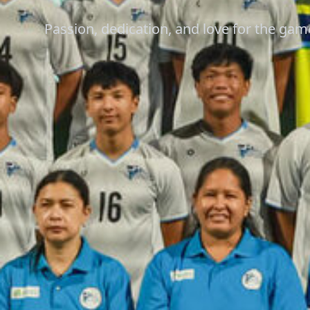
Passion, dedication, and love for the gam