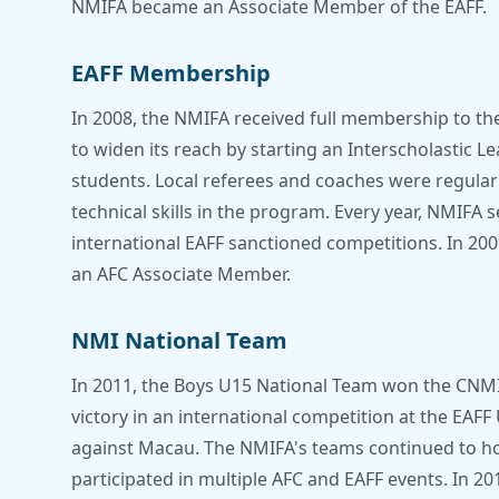
NMIFA became an Associate Member of the EAFF.
EAFF Membership
In 2008, the NMIFA received full membership to th
to widen its reach by starting an Interscholastic 
students. Local referees and coaches were regularl
technical skills in the program. Every year, NMIFA 
international EAFF sanctioned competitions. In 2
an AFC Associate Member.
NMI National Team
In 2011, the Boys U15 National Team won the CNMI'
victory in an international competition at the EA
against Macau. The NMIFA's teams continued to hon
participated in multiple AFC and EAFF events. In 20