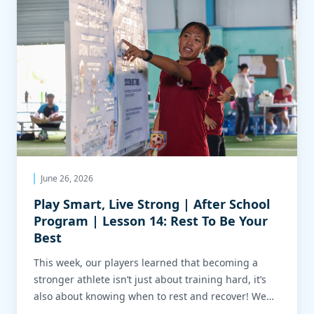
June 26, 2026
Play Smart, Live Strong | After School
Program | Lesson 14: Rest To Be Your
Best
This week, our players learned that becoming a
stronger athlete isn’t just about training hard, it’s
also about knowing when to rest and recover! We
related this to how soccer players manage the pace