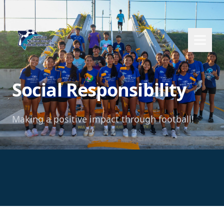
Social Responsibility
Making a positive impact through football!