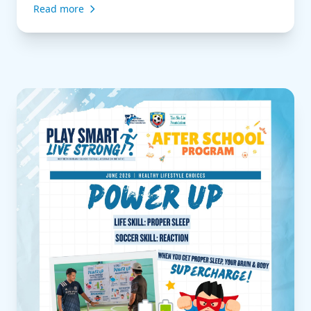
Read more
of a game. Sometimes the smartest play isn’t to
sprint forward, but to slow the game down, keep
the possession, and […]
Read more about Play Smart, Live Strong | After Schoo