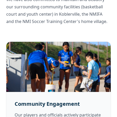
our surrounding community facilities (basketball
court and youth center) in Koblerville, the NMIFA
and the NMI Soccer Training Center's home village.
Community Engagement
Our players and officials actively participate