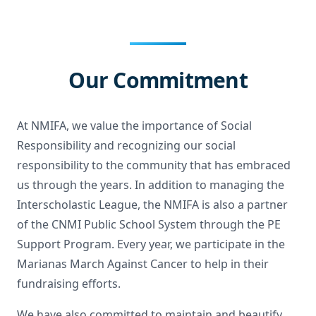
Our Commitment
At NMIFA, we value the importance of Social
Responsibility and recognizing our social
responsibility to the community that has embraced
us through the years. In addition to managing the
Interscholastic League, the NMIFA is also a partner
of the CNMI Public School System through the PE
Support Program. Every year, we participate in the
Marianas March Against Cancer to help in their
fundraising efforts.
We have also committed to maintain and beautify