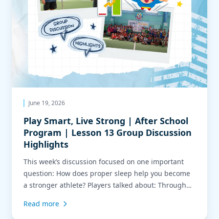
June 19, 2026
Play Smart, Live Strong | After School
Program | Lesson 13 Group Discussion
Highlights
This week’s discussion focused on one important
question: How does proper sleep help you become
a stronger athlete? Players talked about: Through
training, players experienced firsthand how focus,
Read more
quick reactions, and energy all work together to