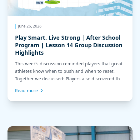
June 26, 2026
Play Smart, Live Strong | After School
Program | Lesson 14 Group Discussion
Highlights
This week’s discussion reminded players that great
athletes know when to push and when to reset.
Together we discussed: Players also discovered that
alcohol and marijuana don’t improve rest—they
Read more
actually reduce the quality of sleep and recovery,
making it harder to stay focused, energized, and
game-ready. Through a fun drill, players practiced
controlling the pace […]
Read more about Play Smart, Live Strong | After School