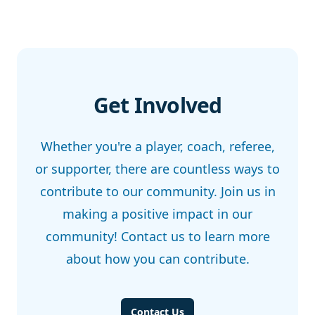
Get Involved
Whether you're a player, coach, referee,
or supporter, there are countless ways to
contribute to our community. Join us in
making a positive impact in our
community! Contact us to learn more
about how you can contribute.
Contact Us