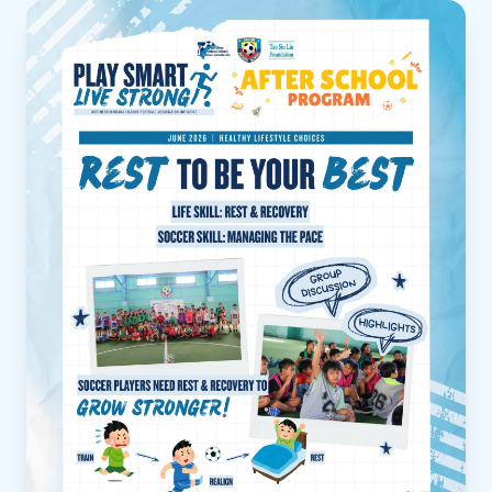
Read more about Play Smart, Live Strong | After Schoo