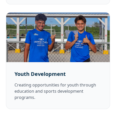
Youth Development
Creating opportunities for youth through
education and sports development
programs.