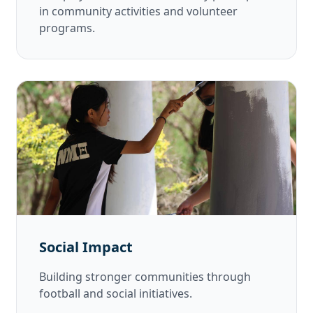
in community activities and volunteer
programs.
Social Impact
Building stronger communities through
football and social initiatives.