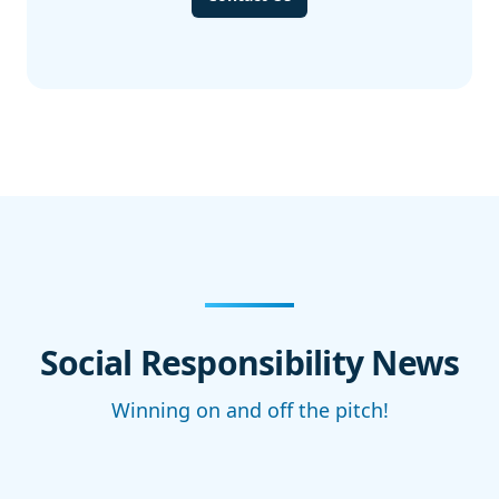
Social Responsibility News
Winning on and off the pitch!