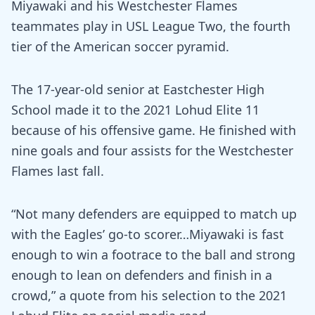
Miyawaki and his Westchester Flames
teammates play in USL League Two, the fourth
tier of the American soccer pyramid.
The 17-year-old senior at Eastchester High
School made it to the 2021 Lohud Elite 11
because of his offensive game. He finished with
nine goals and four assists for the Westchester
Flames last fall.
“Not many defenders are equipped to match up
with the Eagles’ go-to scorer…Miyawaki is fast
enough to win a footrace to the ball and strong
enough to lean on defenders and finish in a
crowd,” a quote from his selection to the 2021