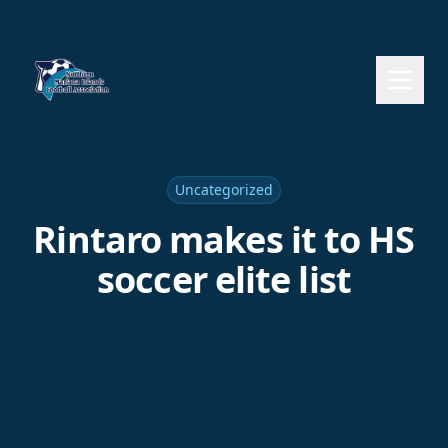
Uncategorized
Rintaro makes it to HS
soccer elite list