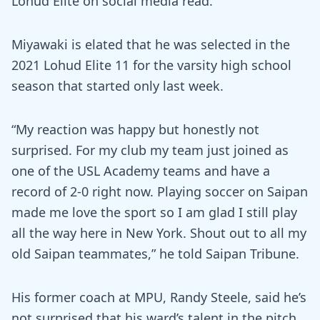
Lohud Elite on social media read.
Miyawaki is elated that he was selected in the
2021 Lohud Elite 11 for the varsity high school
season that started only last week.
“My reaction was happy but honestly not
surprised. For my club my team just joined as
one of the USL Academy teams and have a
record of 2-0 right now. Playing soccer on Saipan
made me love the sport so I am glad I still play
all the way here in New York. Shout out to all my
old Saipan teammates,” he told Saipan Tribune.
His former coach at MPU, Randy Steele, said he’s
not surprised that his ward’s talent in the pitch