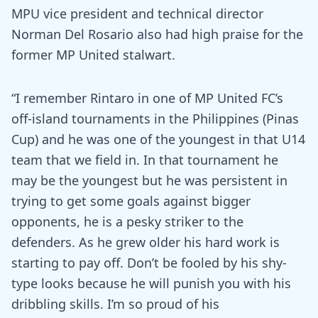
MPU vice president and technical director
Norman Del Rosario also had high praise for the
former MP United stalwart.
“I remember Rintaro in one of MP United FC’s
off-island tournaments in the Philippines (Pinas
Cup) and he was one of the youngest in that U14
team that we field in. In that tournament he
may be the youngest but he was persistent in
trying to get some goals against bigger
opponents, he is a pesky striker to the
defenders. As he grew older his hard work is
starting to pay off. Don’t be fooled by his shy-
type looks because he will punish you with his
dribbling skills. I’m so proud of his