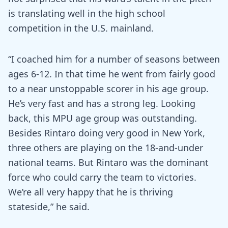
is translating well in the high school
competition in the U.S. mainland.
“I coached him for a number of seasons between
ages 6-12. In that time he went from fairly good
to a near unstoppable scorer in his age group.
He’s very fast and has a strong leg. Looking
back, this MPU age group was outstanding.
Besides Rintaro doing very good in New York,
three others are playing on the 18-and-under
national teams. But Rintaro was the dominant
force who could carry the team to victories.
We’re all very happy that he is thriving
stateside,” he said.