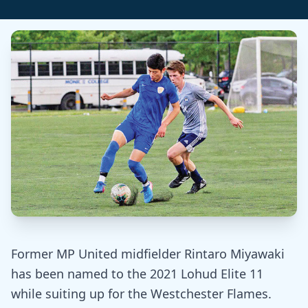
Former MP United midfielder Rintaro Miyawaki
has been named to the 2021 Lohud Elite 11
while suiting up for the Westchester Flames.