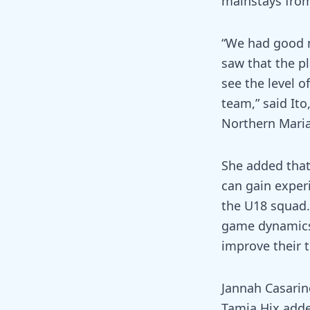
mainstays fro
“We had good m
saw that the pl
see the level o
team,” said It
Northern Maria
She added that 
can gain exper
the U18 squad.
game dynamics 
improve their t
Jannah Casarin
Tamia Hix added