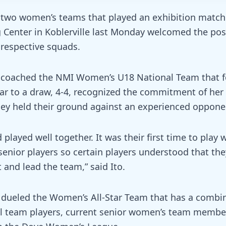
he two women’s teams that played an exhibition match
g Center in Koblerville last Monday welcomed the posi
 respective squads.
 coached the NMI Women’s U18 National Team that f
ar to a draw, 4-4, recognized the commitment of her
hey held their ground against an experienced oppone
played well together. It was their first time to play 
senior players so certain players understood that the
 and lead the team,” said Ito.
dueled the Women’s All-Star Team that has a combin
l team players, current senior women’s team membe