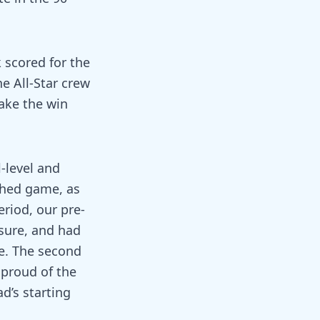
 scored for the
e All-Star crew
take the win
-level and
tched game, as
eriod, our pre-
sure, and had
e. The second
 proud of the
d’s starting