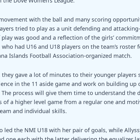
m the Dove Women’s League.
ovement with the ball and many scoring opportuniti
ayers tried to play as a unit defending and attacking
f play was good and a reflection of the girls’ commit
o, who had U16 and U18 players on the team’s roster f
na Islands Football Association-organized match.
they gave a lot of minutes to their younger players 
ience in the 11 aside game and work on building up 
 The process will give them time to understand the d
of a higher level game from a regular one and moti
eam and individual skills.
o led the NMI U18 with her pair of goals, while Allys
 one each with the latter delivering the equalizer lat