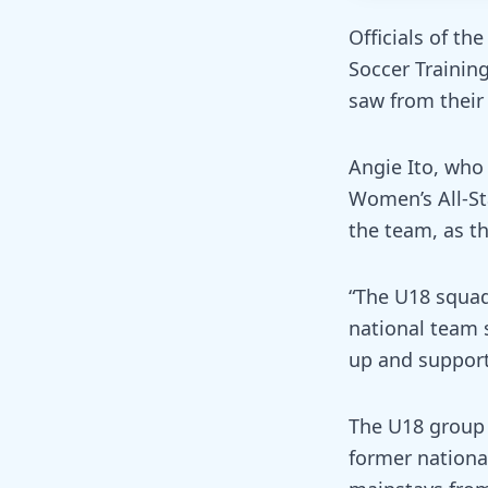
Officials of t
Soccer Trainin
saw from their
Angie Ito, who
Women’s All-St
the team, as t
“The U18 squad 
national team 
up and support
The U18 group 
former nationa