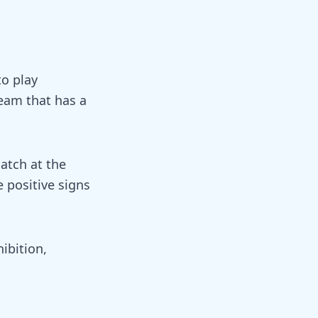
to play
team that has a
atch at the
 positive signs
ibition,