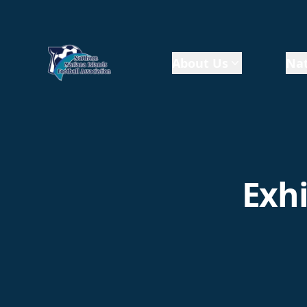
About Us
Nat
Exhi