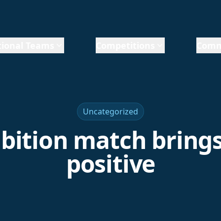
ional Teams
Competitions
Comm
Uncategorized
bition match bring
positive