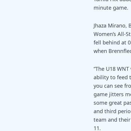
minute game.
Jhaza Mirano, 
Women’s All-St
fell behind at 
when Brennflec
“The U18 WNT w
ability to feed
you can see fro
game jitters m
some great pas
and third peri
team and their 
11.