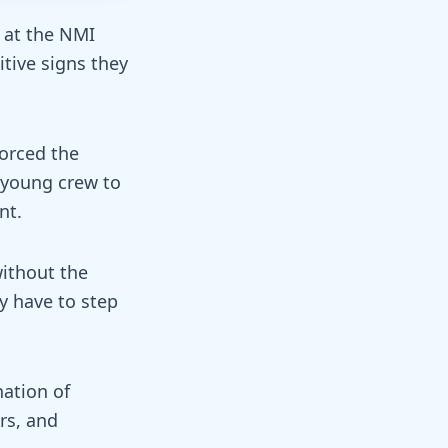
 at the NMI
tive signs they
orced the
 young crew to
nt.
without the
y have to step
ation of
rs, and