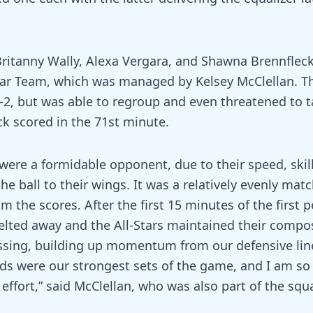
Britanny Wally, Alexa Vergara, and Shawna Brennfleck
ar Team, which was managed by Kelsey McClellan. Th
0-2, but was able to regroup and even threatened to 
k scored in the 71st minute.
ere a formidable opponent, due to their speed, skill
 the ball to their wings. It was a relatively evenly ma
m the scores. After the first 15 minutes of the first p
elted away and the All-Stars maintained their compo
sing, building up momentum from our defensive lin
ods were our strongest sets of the game, and I am so
effort,” said McClellan, who was also part of the squa