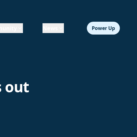
unity
News
Power Up
s out