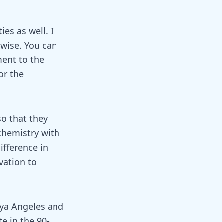
es as well. I
-wise. You can
ment to the
or the
so that they
chemistry with
ifference in
vation to
sya Angeles and
e in the 90-