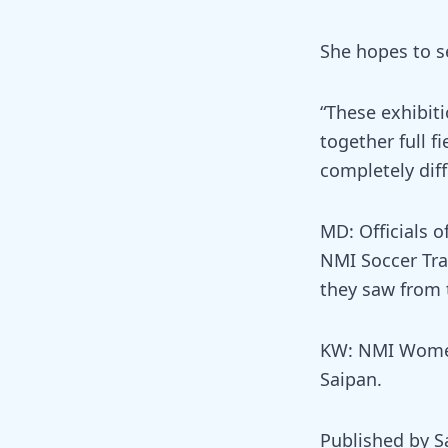
She hopes to s
“These exhibiti
together full f
completely diff
MD: Officials 
NMI Soccer Tra
they saw from 
KW: NMI Women’
Saipan.
Published by S