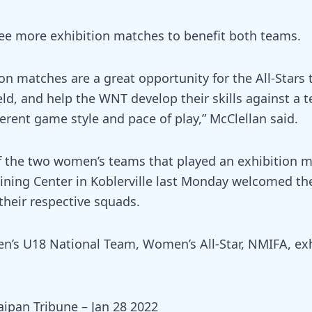
ee more exhibition matches to benefit both teams.
on matches are a great opportunity for the All-Stars 
ield, and help the WNT develop their skills against a 
erent game style and pace of play,” McClellan said.
of the two women’s teams that played an exhibition m
ining Center in Koblerville last Monday welcomed the
their respective squads.
s U18 National Team, Women’s All-Star, NMIFA, exh
aipan Tribune – Jan 28 2022