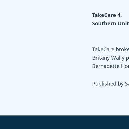
TakeCare 4,
Southern Unit
TakeCare broke
Britany Wally 
Bernadette Hor
Published by S