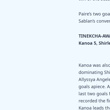
Paire’s two goa
Sablan’s conver
TINEKCHA-AW
Kanoa 5, Shirl
Kanoa was also
dominating Shir
Allyssya Angel
goals apiece. 
last two goals 
recorded the fi
Kanoa leads the