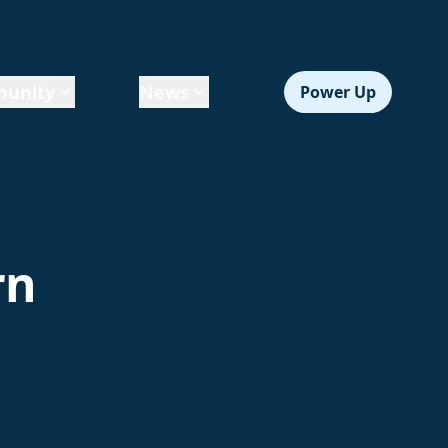
unity
News
Power Up
rn