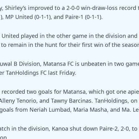
y, Shirley’s improved to a 2-0-0 win-draw-loss record 
), MP United (0-1-1), and Paire-1 (0-1-1).
United played in the other game in the division and 
to remain in the hunt for their first win of the seaso
 Luwal B Division, Matansa FC is unbeaten in two gam
r TanHoldings FC last Friday.
 recorded two goals for Matansa, which got one api
 Alleny Tenorio, and Tawny Barcinas. TanHoldings, on
 goals from Neriah Lumbad, Maria Masha, and Ma. Le
tch in the division, Kanoa shut down Paire-2, 2-0, to e
son.