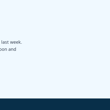
 last week.
doon and