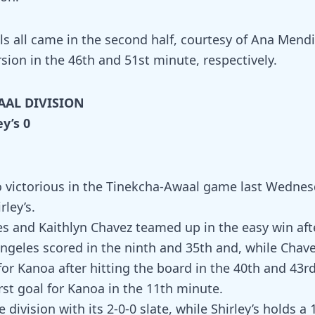
ls all came in the second half, courtesy of Ana Mendi
sion in the 46th and 51st minute, respectively.
AAL DIVISION
ey’s 0
 victorious in the Tinekcha-Awaal game last Wednes
ley’s.
es and Kaithlyn Chavez teamed up in the easy win af
Angeles scored in the ninth and 35th and, while Chave
for Kanoa after hitting the board in the 40th and 43rd
rst goal for Kanoa in the 11th minute.
 division with its 2-0-0 slate, while Shirley’s holds a 