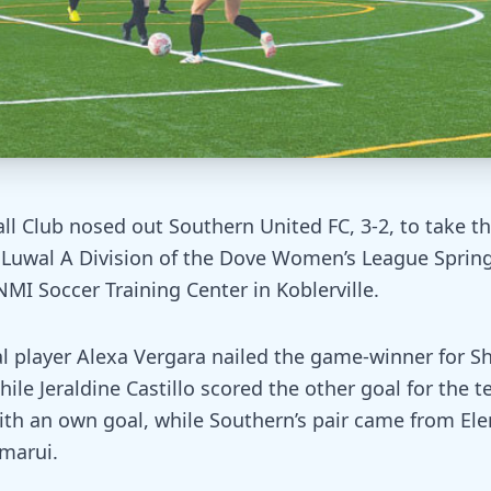
all Club nosed out Southern United FC, 3-2, to take th
’ Luwal A Division of the Dove Women’s League Spring
MI Soccer Training Center in Koblerville.
 player Alexa Vergara nailed the game-winner for Shi
ile Jeraldine Castillo scored the other goal for the t
ith an own goal, while Southern’s pair came from El
marui.