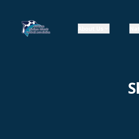
About Us
Nat
S