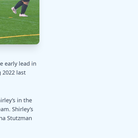
e early lead in
 2022 last
rley’s in the
eam. Shirley’s
ena Stutzman