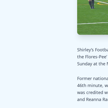
Shirley’s Footb
the Flores-Pee
Sunday at the N
Former national
46th minute, wh
was credited w
and Reanna Ra