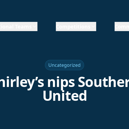
ional Teams
Competitions
Comm
Uncategorized
hirley’s nips Southe
United