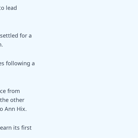
to lead
settled for a
n.
es following a
ece from
 the other
o Ann Hix.
arn its first