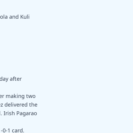
ola and Kuli
day after
ter making two
z delivered the
. Irish Pagarao
1-0-1 card.