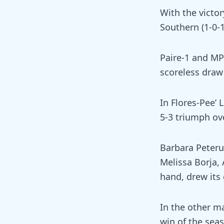
With the victor
Southern (1-0-1
Paire-1 and MP 
scoreless draw 
In Flores-Pee’
5-3 triumph ove
Barbara Peteru
Melissa Borja,
hand, drew its
In the other ma
win of the sea