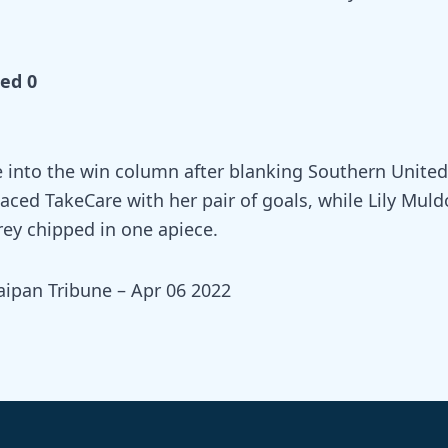
ed 0
 into the win column after blanking Southern United
paced TakeCare with her pair of goals, while Lily Mul
ey chipped in one apiece.
aipan Tribune – Apr 06 2022