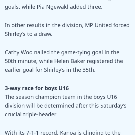
goals, while Pia Ngewakl added three.
In other results in the division, MP United forced
Shirley’s to a draw.
Cathy Woo nailed the game-tying goal in the
50th minute, while Helen Baker registered the
earlier goal for Shirley’s in the 35th.
3-way race for boys U16
The season champion team in the boys U16
division will be determined after this Saturday’s
crucial triple-header.
With its 7-1-1 record, Kanoa is clinging to the