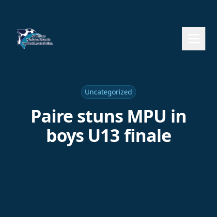
Uncategorized
Paire stuns MPU in
boys U13 finale