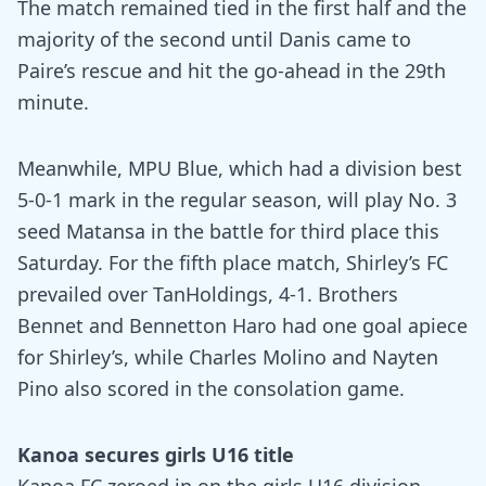
The match remained tied in the first half and the
majority of the second until Danis came to
Paire’s rescue and hit the go-ahead in the 29th
minute.
Meanwhile, MPU Blue, which had a division best
5-0-1 mark in the regular season, will play No. 3
seed Matansa in the battle for third place this
Saturday. For the fifth place match, Shirley’s FC
prevailed over TanHoldings, 4-1. Brothers
Bennet and Bennetton Haro had one goal apiece
for Shirley’s, while Charles Molino and Nayten
Pino also scored in the consolation game.
Kanoa secures girls U16 title