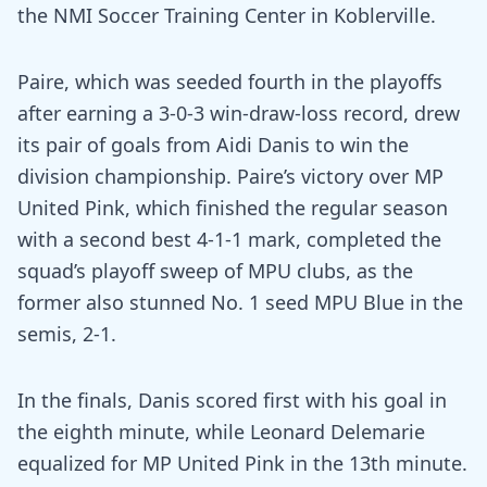
the NMI Soccer Training Center in Koblerville.
Paire, which was seeded fourth in the playoffs
after earning a 3-0-3 win-draw-loss record, drew
its pair of goals from Aidi Danis to win the
division championship. Paire’s victory over MP
United Pink, which finished the regular season
with a second best 4-1-1 mark, completed the
squad’s playoff sweep of MPU clubs, as the
former also stunned No. 1 seed MPU Blue in the
semis, 2-1.
In the finals, Danis scored first with his goal in
the eighth minute, while Leonard Delemarie
equalized for MP United Pink in the 13th minute.