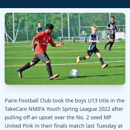
Paire Football Club took the boys U13 title in the
TakeCare NMIFA Youth Spring League 2022 after
pulling off an upset over the No. 2 seed MP
United Pink in their finals match last Tuesday at