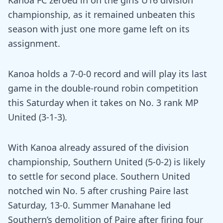
Kanoa FC zeroed in on the girls U16 division
championship, as it remained unbeaten this
season with just one more game left on its
assignment.
Kanoa holds a 7-0-0 record and will play its last
game in the double-round robin competition
this Saturday when it takes on No. 3 rank MP
United (3-1-3).
With Kanoa already assured of the division
championship, Southern United (5-0-2) is likely
to settle for second place. Southern United
notched win No. 5 after crushing Paire last
Saturday, 13-0. Summer Manahane led
Southern’s demolition of Paire after firing four