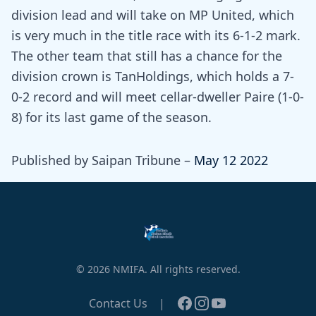
division lead and will take on MP United, which
is very much in the title race with its 6-1-2 mark.
The other team that still has a chance for the
division crown is TanHoldings, which holds a 7-
0-2 record and will meet cellar-dweller Paire (1-0-
8) for its last game of the season.
Published by Saipan Tribune –
May 12 2022
© 2026 NMIFA. All rights reserved.
Facebook
Instagram
YouTube
Contact Us
|