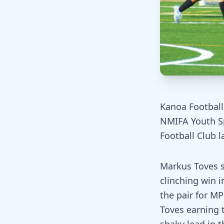
Kanoa Football 
NMIFA Youth Sp
Football Club l
Markus Toves s
clinching win 
the pair for MP
Toves earning 