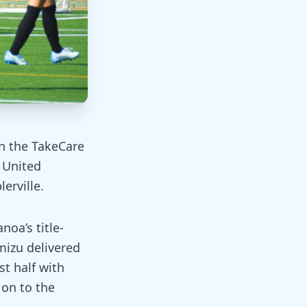
in the TakeCare
 United
erville.
oa’s title-
mizu delivered
st half with
on to the