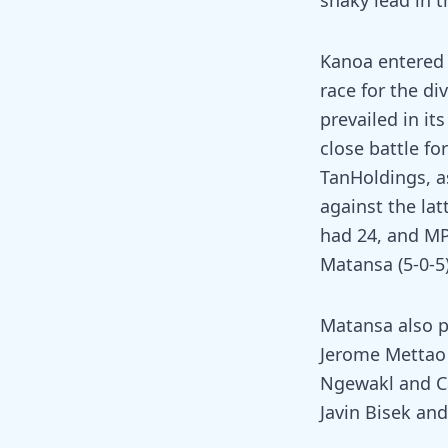
shaky lead in t
Kanoa entered 
race for the d
prevailed in it
close battle fo
TanHoldings, a
against the lat
had 24, and MP 
Matansa (5-0-5)
Matansa also pl
Jerome Mettao 
Ngewakl and Ca
Javin Bisek an