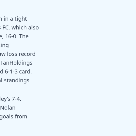
 in a tight
 FC, which also
e, 16-0. The
ting
aw loss record
e TanHoldings
d 6-1-3 card.
al standings.
ey’s 7-4.
 Nolan
 goals from