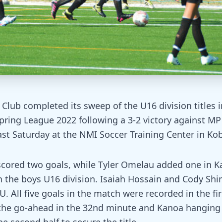
Club completed its sweep of the U16 division titles 
ring League 2022 following a 3-2 victory against MP
ast Saturday at the NMI Soccer Training Center in Kobl
cored two goals, while Tyler Omelau added one in Kan
in the boys U16 division. Isaiah Hossain and Cody Shi
U. All five goals in the match were recorded in the fir
the go-ahead in the 32nd minute and Kanoa hanging 