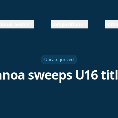
ional Teams
Competitions
Comm
Uncategorized
noa sweeps U16 tit