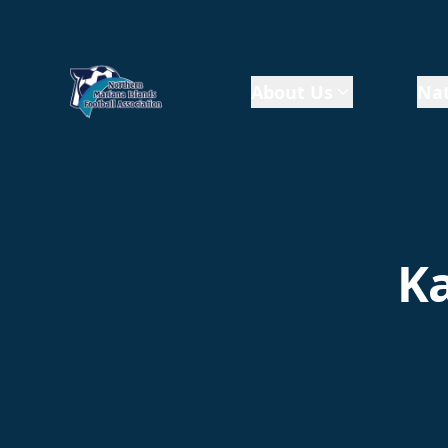
About Us
Nat
Ka