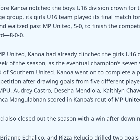
ore Kanoa notched the boys U16 division crown for t
e group, its girls U16 team played its final match fo
nd waltzed past MP United, 5-0, to finish the compet
rd—8-0-0.
P United, Kanoa had already clinched the girls U16 d
ek of the season, as the eventual champion’s seven 
 of Southern United. Kanoa went on to complete a pe
etition after drawing goals from five different player
PU. Audrey Castro, Deseha Mendiola, Kaithlyn Chav
nca Mangulabnan scored in Kanoa’s rout of MP Unite
 also closed out the season with a win after downing 
rianne Echalico, and Rizza Relucio drilled two goals