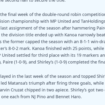
he second half to secure the title.
the final week of the double-round robin competition
ivision championship with MP United and TanHoldings
s last assignment of the season after hammering Pair
r the division title ended up with Kanoa narrowly bea
s the former capped the season with an 8-1-1 win-dr
ter’s 8-0-2 mark. Kanoa finished with 25 points, whil
United settled for third place with its 19 markers an
, Paire (1-0-9), and Shirley’s (1-0-9) completed the fin
ayed in the last week of the season and topped Shirl
led Matansa’s triumph after firing three goals, while
rvin Cruzat chipped in two apiece. Shirley’s got two
d one each from NJ Pino and Bennet Haro.