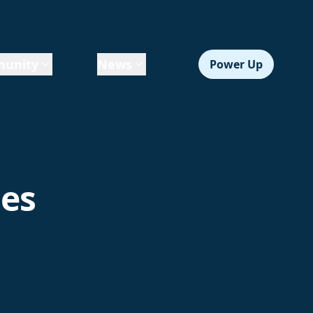
unity
News
Power Up
les