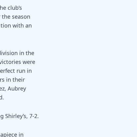
he club’s
r the season
ition with an
ivision in the
victories were
rfect run in
s in their
ez, Aubrey
d.
Shirley’s, 7-2.
 apiece in