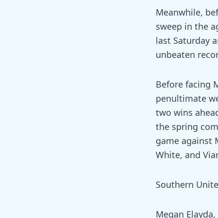
Meanwhile, bef
sweep in the ag
last Saturday a
unbeaten reco
Before facing M
penultimate we
two wins ahead
the spring comp
game against M
White, and Via
Southern United
Megan Elayda, B