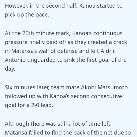
However, in the second half, Kanoa started to
pick up the pace.
At the 26th minute mark, Kanoa’s continuous
pressure finally paid off as they created a crack
in Matansa’s wall of defense and left Aldric
Antonio unguarded to sink the first goal of the
day.
Six minutes later, team mate Akoni Matsumoto
followed up with Kanoa’s second consecutive
goal for a 2-0 lead.
Although there was still a lot of time left,
Matansa failed to find the back of the net due to