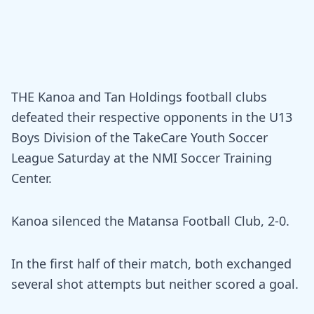
THE Kanoa and Tan Holdings football clubs
defeated their respective opponents in the U13
Boys Division of the TakeCare Youth Soccer
League Saturday at the NMI Soccer Training
Center.
Kanoa silenced the Matansa Football Club, 2-0.
In the first half of their match, both exchanged
several shot attempts but neither scored a goal.