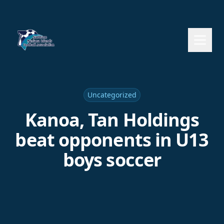
Uncategorized
Kanoa, Tan Holdings
beat opponents in U13
boys soccer