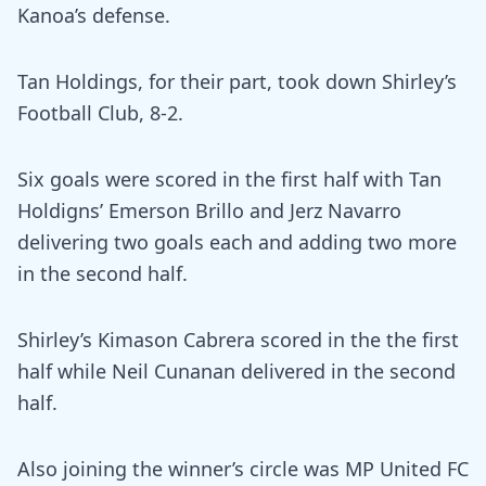
Kanoa’s defense.
Tan Holdings, for their part, took down Shirley’s
Football Club, 8-2.
Six goals were scored in the first half with Tan
Holdigns’ Emerson Brillo and Jerz Navarro
delivering two goals each and adding two more
in the second half.
Shirley’s Kimason Cabrera scored in the the first
half while Neil Cunanan delivered in the second
half.
Also joining the winner’s circle was MP United FC