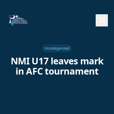
Uncategorized
NMI U17 leaves mark
in AFC tournament