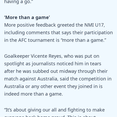
having a go.”
‘More than a game’
More positive feedback greeted the NMI U17,
including comments that says their participation
in the AFC tournament is “more than a game.”
Goalkeeper Vicente Reyes, who was put on
spotlight as journalists noticed him in tears
after he was subbed out midway through their
match against Australia, said the competition in
Australia or any other event they joined in is
indeed more than a game.
“It’s about giving our all and fighting to make