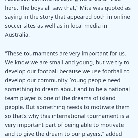
here. The boys all saw that,” Mita was quoted as
saying in the story that appeared both in online
soccer sites as well as in local media in
Australia.
“These tournaments are very important for us.
We know we are small and young, but we try to
develop our football because we use football to
develop our community. Young people need
something to dream about and to be a national
team player is one of the dreams of island
people. But something needs to motivate them
so that’s why this international tournament is a
very important part of being able to motivate
and to give the dream to our players,” added