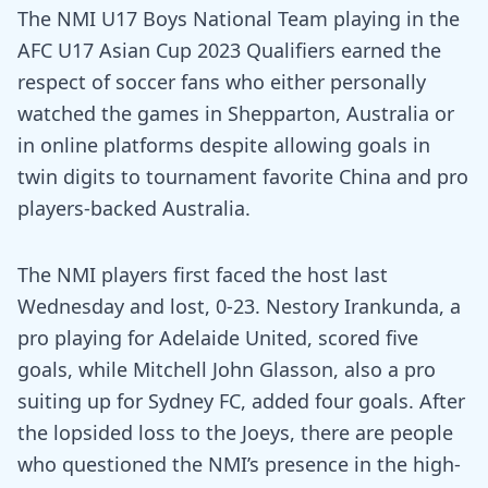
The NMI U17 Boys National Team playing in the
AFC U17 Asian Cup 2023 Qualifiers earned the
respect of soccer fans who either personally
watched the games in Shepparton, Australia or
in online platforms despite allowing goals in
twin digits to tournament favorite China and pro
players-backed Australia.
The NMI players first faced the host last
Wednesday and lost, 0-23. Nestory Irankunda, a
pro playing for Adelaide United, scored five
goals, while Mitchell John Glasson, also a pro
suiting up for Sydney FC, added four goals. After
the lopsided loss to the Joeys, there are people
who questioned the NMI’s presence in the high-