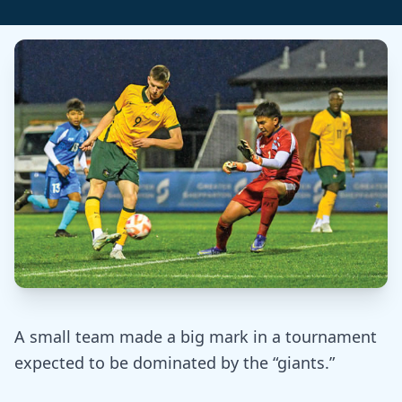
A small team made a big mark in a tournament
expected to be dominated by the “giants.”