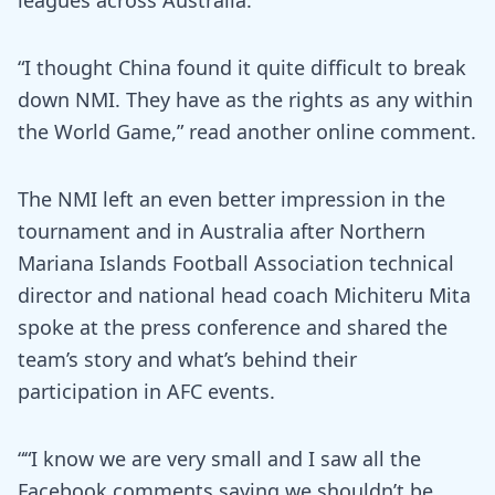
leagues across Australia.
“I thought China found it quite difficult to break
down NMI. They have as the rights as any within
the World Game,” read another online comment.
The NMI left an even better impression in the
tournament and in Australia after Northern
Mariana Islands Football Association technical
director and national head coach Michiteru Mita
spoke at the press conference and shared the
team’s story and what’s behind their
participation in AFC events.
““I know we are very small and I saw all the
Facebook comments saying we shouldn’t be