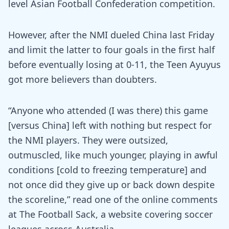
level Asian Football Confederation competition.
However, after the NMI dueled China last Friday
and limit the latter to four goals in the first half
before eventually losing at 0-11, the Teen Ayuyus
got more believers than doubters.
“Anyone who attended (I was there) this game
[versus China] left with nothing but respect for
the NMI players. They were outsized,
outmuscled, like much younger, playing in awful
conditions [cold to freezing temperature] and
not once did they give up or back down despite
the scoreline,” read one of the online comments
at The Football Sack, a website covering soccer