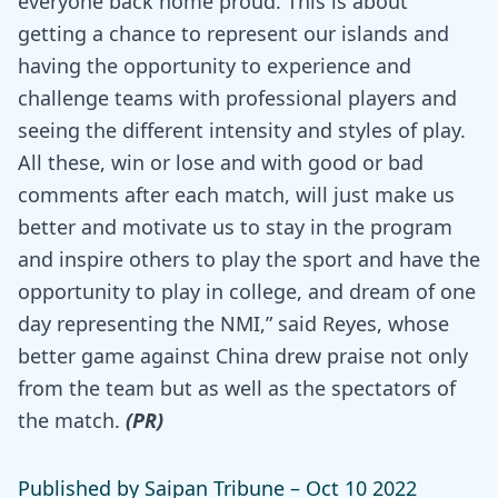
everyone back home proud. This is about
getting a chance to represent our islands and
having the opportunity to experience and
challenge teams with professional players and
seeing the different intensity and styles of play.
All these, win or lose and with good or bad
comments after each match, will just make us
better and motivate us to stay in the program
and inspire others to play the sport and have the
opportunity to play in college, and dream of one
day representing the NMI,” said Reyes, whose
better game against China drew praise not only
from the team but as well as the spectators of
the match.
(PR)
Published by Saipan Tribune –
Oct 10 2022