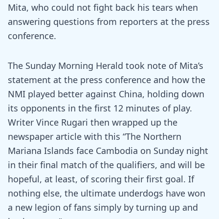
Mita, who could not fight back his tears when
answering questions from reporters at the press
conference.
The Sunday Morning Herald took note of Mita’s
statement at the press conference and how the
NMI played better against China, holding down
its opponents in the first 12 minutes of play.
Writer Vince Rugari then wrapped up the
newspaper article with this “The Northern
Mariana Islands face Cambodia on Sunday night
in their final match of the qualifiers, and will be
hopeful, at least, of scoring their first goal. If
nothing else, the ultimate underdogs have won
a new legion of fans simply by turning up and