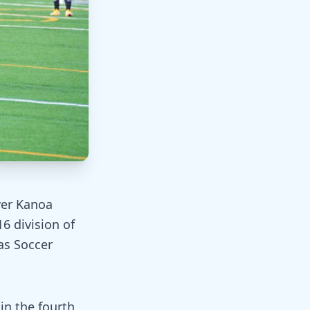
ver Kanoa
6 division of
as Soccer
n the fourth