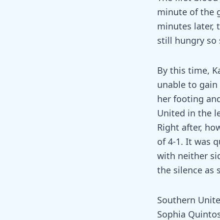
minute of the 
minutes later,
still hungry so
By this time, K
unable to gain
her footing and
United in the l
Right after, ho
of 4-1. It was q
with neither si
the silence as 
Southern Unite
Sophia Quintos