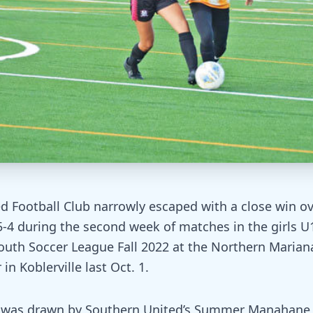
d Football Club narrowly escaped with a close win o
5-4 during the second week of matches in the girls U1
outh Soccer League Fall 2022 at the Northern Marian
in Koblerville last Oct. 1.
d was drawn by Southern United’s Summer Manahane i