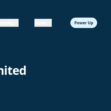
unity
News
Power Up
nited