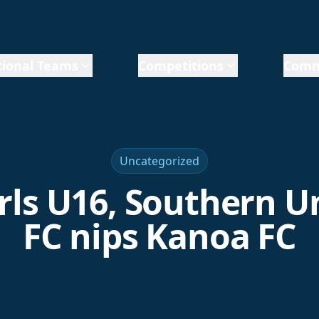
ional Teams
Competitions
Comm
Uncategorized
irls U16, Southern U
FC nips Kanoa FC