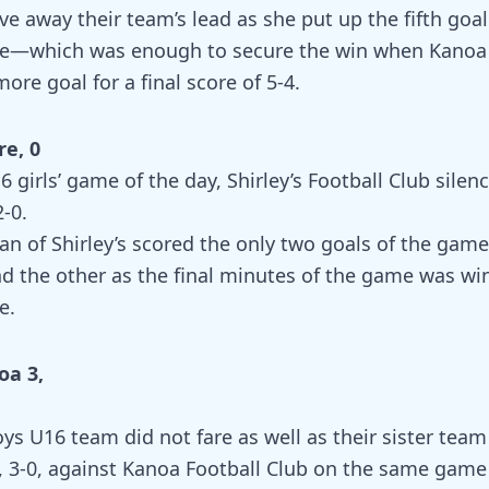
ve away their team’s lead as she put up the fifth goa
te—which was enough to secure the win when Kanoa 
ore goal for a final score of 5-4.
re, 0
6 girls’ game of the day, Shirley’s Football Club silen
2-0.
an of Shirley’s scored the only two goals of the gam
d the other as the final minutes of the game was wi
e.
oa 3,
oys U16 team did not fare as well as their sister tea
t, 3-0, against Kanoa Football Club on the same game