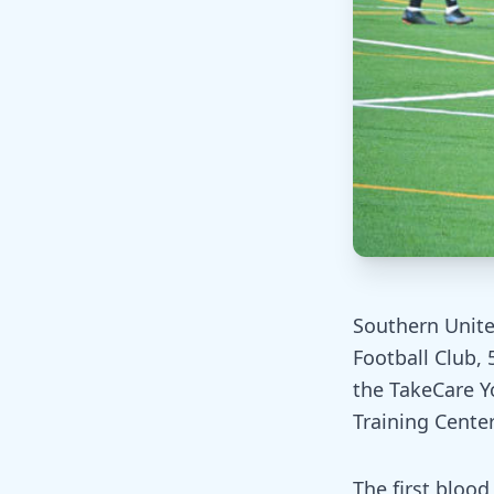
Southern Unite
Football Club, 
the TakeCare Y
Training Center 
The first bloo