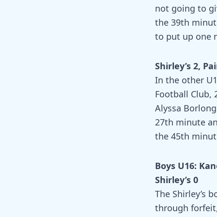
not going to gi
the 39th minu
to put up one m
Shirley’s 2, Pai
In the other U1
Football Club, 
Alyssa Borlong
27th minute an
the 45th minut
Boys U16: Kan
Shirley’s 0
The Shirley’s b
through forfei