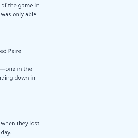
l of the game in
was only able
ced Paire
e—one in the
nding down in
m when they lost
 day.