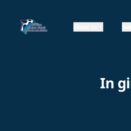
About Us
Nat
In g