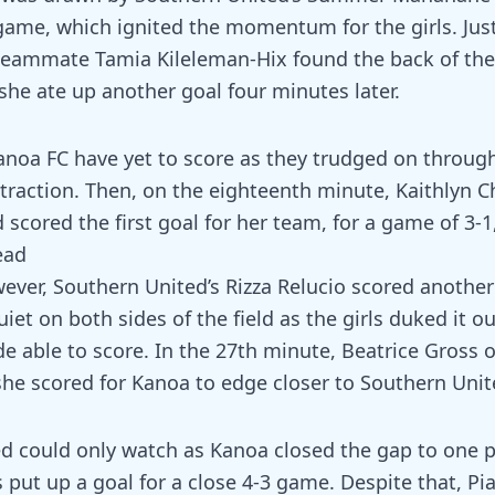
game, which ignited the momentum for the girls. Jus
 teammate Tamia Kileleman-Hix found the back of th
 she ate up another goal four minutes later.
anoa FC have yet to score as they trudged on through 
 traction. Then, on the eighteenth minute, Kaithlyn 
 scored the first goal for her team, for a game of 3-
ead
wever, Southern United’s Rizza Relucio scored another
uiet on both sides of the field as the girls duked it ou
de able to score. In the 27th minute, Beatrice Gross
she scored for Kanoa to edge closer to Southern Unite
d could only watch as Kanoa closed the gap to one 
 put up a goal for a close 4-3 game. Despite that, P