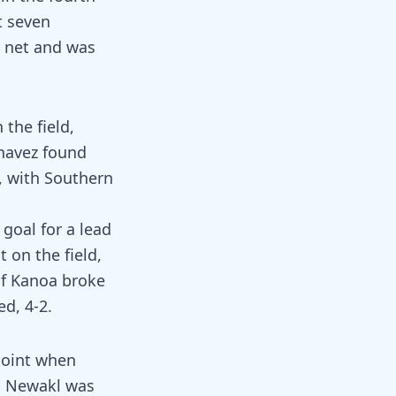
t seven
e net and was
the field,
Chavez found
1, with Southern
 goal for a lead
t on the field,
 of Kanoa broke
d, 4-2.
point when
ia Newakl was