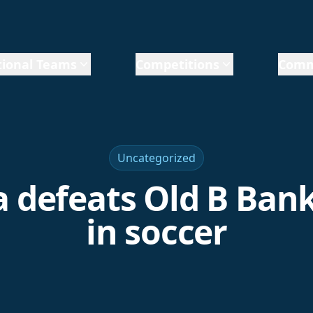
ional Teams
Competitions
Comm
Uncategorized
 defeats Old B Bank,
in soccer