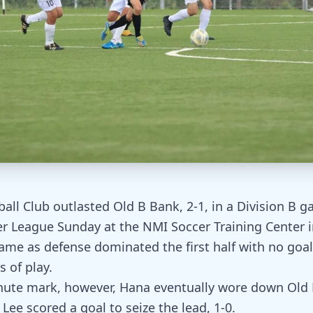
all Club outlasted Old B Bank, 2-1, in a Division B g
r League Sunday at the NMI Soccer Training Center in
game as defense dominated the first half with no goal
 of play.
nute mark, however, Hana eventually wore down Old 
Lee scored a goal to seize the lead, 1-0.