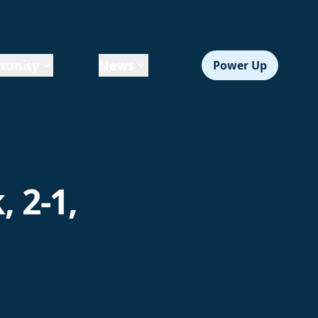
unity
News
Power Up
 2-1,