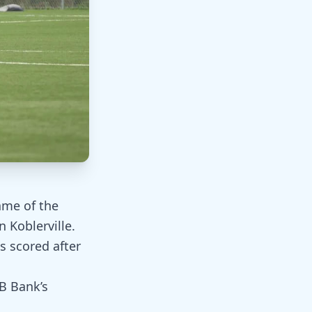
ame of the
 Koblerville.
s scored after
B Bank’s