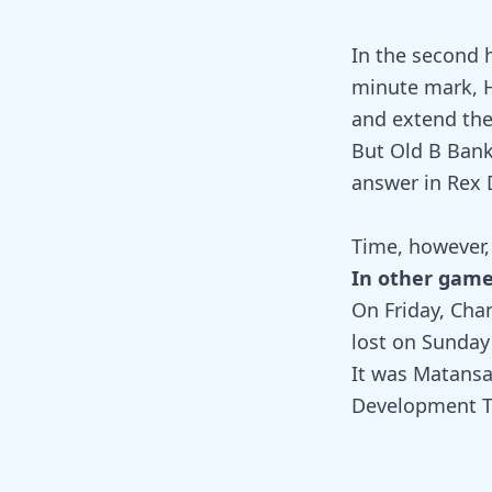
In the second 
minute mark, H
and extend the 
But Old B Bank
answer in Rex D
Time, however, 
In other gam
On Friday, Chan
lost on Sunday
It was Matansa
Development Te