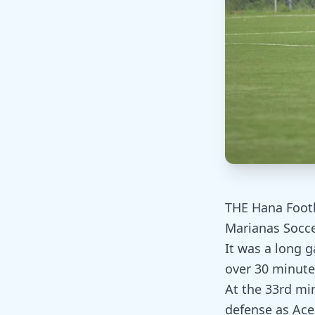
THE Hana Footb
Marianas Socce
It was a long 
over 30 minutes
At the 33rd mi
defense as Ace 