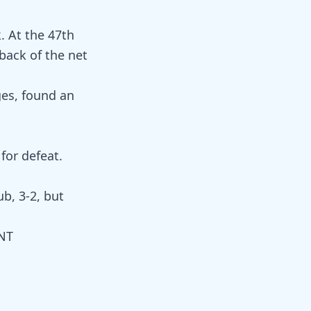
. At the 47th
back of the net
ges, found an
for defeat.
ub, 3-2, but
WNT