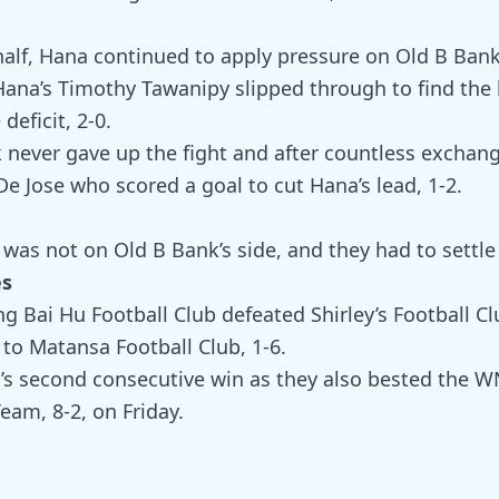
half, Hana continued to apply pressure on Old B Bank
ana’s Timothy Tawanipy slipped through to find the 
deficit, 2-0.
 never gave up the fight and after countless exchan
e Jose who scored a goal to cut Hana’s lead, 1-2.
was not on Old B Bank’s side, and they had to settle 
es
g Bai Hu Football Club defeated Shirley’s Football Cl
 to Matansa Football Club, 1-6.
’s second consecutive win as they also bested the 
am, 8-2, on Friday.