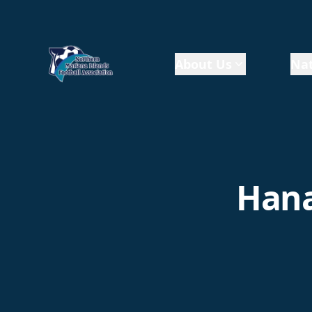
About Us
Nat
Hana