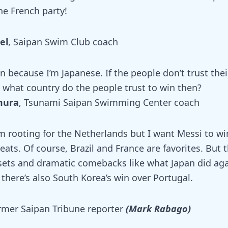
he French party!
el
, Saipan Swim Club coach
n because I’m Japanese. If the people don’t trust th
, what country do the people trust to win then?
mura
, Tsunami Saipan Swimming Center coach
m rooting for the Netherlands but I want Messi to wi
eats. Of course, Brazil and France are favorites. But t
psets and dramatic comebacks like what Japan did a
there’s also South Korea’s win over Portugal.
rmer Saipan Tribune reporter
(Mark Rabago)