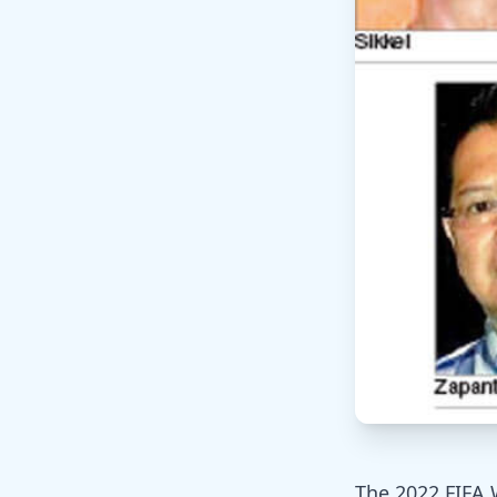
The 2022 FIFA 