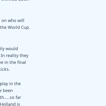
s on who will
 the World Cup.
ily would
In reality they
e in the final
kicks.
play in the
ve been
th…..so far
Holland is