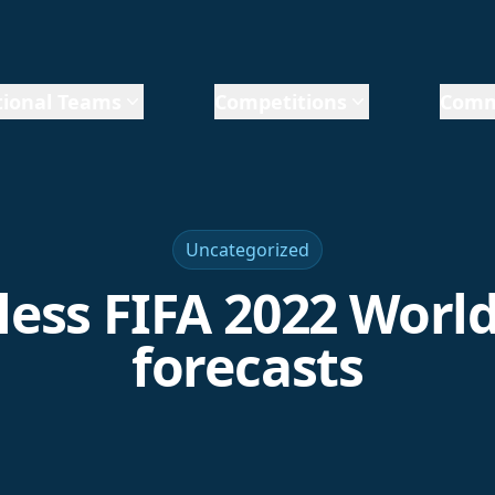
ional Teams
Competitions
Comm
Uncategorized
less FIFA 2022 Worl
forecasts