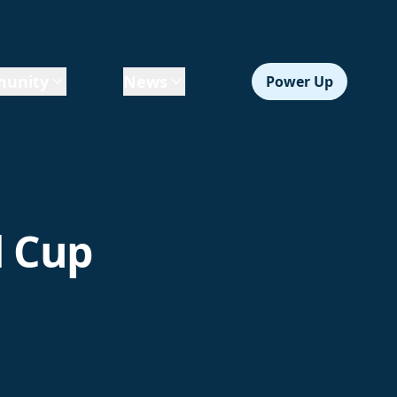
unity
News
Power Up
d Cup