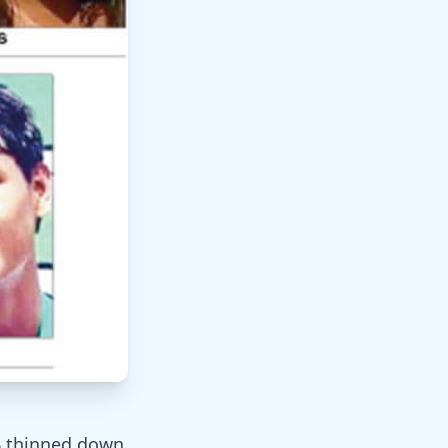
6 thinned down