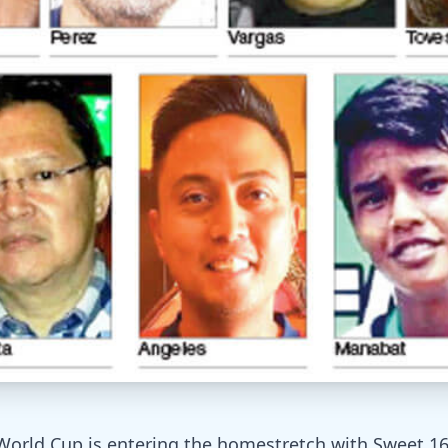
World Cup is entering the homestretch with Sweet 1