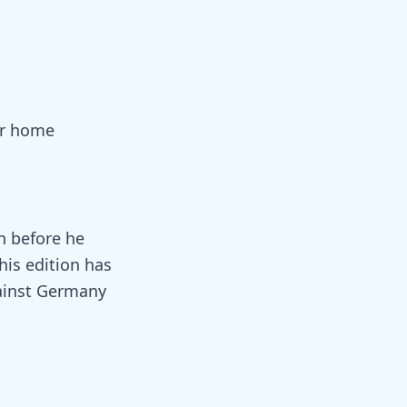
eir home
n before he
his edition has
gainst Germany