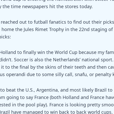
by the time newspapers hit the stores today.
reached out to futball fanatics to find out their pick
e home the Jules Rimet Trophy in the 22nd staging of
picks:
k Holland to finally win the World Cup because my fam
didn’t. Soccer is also the Netherlands’ national sport. 
t to the final by the skins of their teeth and then cav
us operandi due to some silly call, snafu, or penalty 
 to beat the U.S., Argentina, and most likely Brazil to 
I am going to say France (both Holland and France ha
ted in the pool play). France is looking pretty smoo
 Brazil have managed to win back to back world cups. 