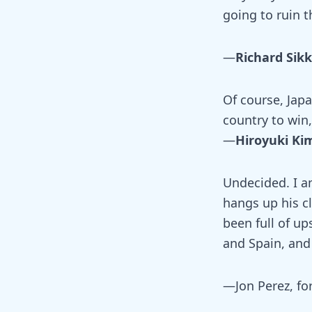
going to ruin t
—
Richard Sikk
Of course, Japa
country to win
—
Hiroyuki Ki
Undecided. I a
hangs up his cl
been full of u
and Spain, and 
—Jon Perez, fo