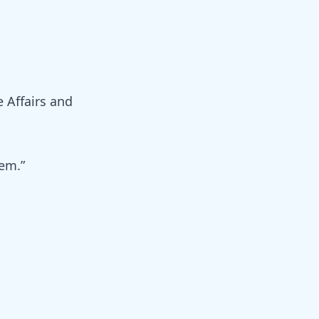
e Affairs and
hem.”