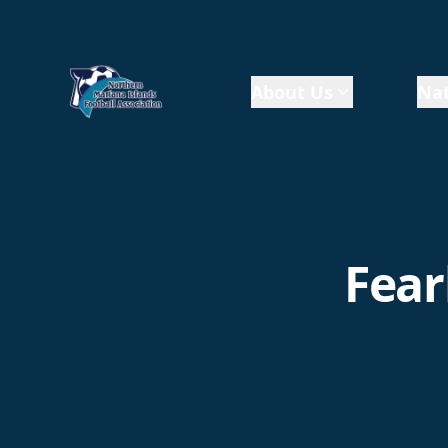
About Us
Nat
Fear