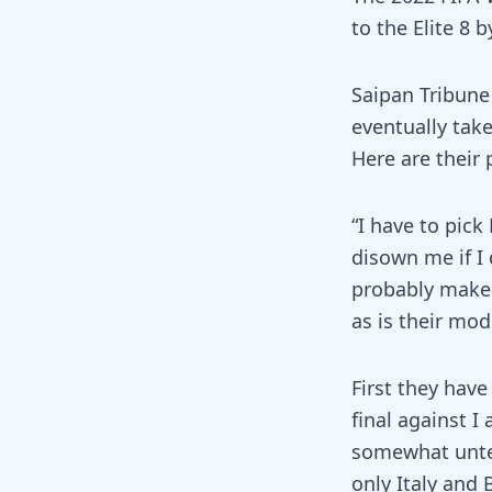
to the Elite 8 
Saipan Tribune 
eventually tak
Here are their 
“I have to pic
disown me if I 
probably make i
as is their mod
First they have
final against 
somewhat untes
only Italy and