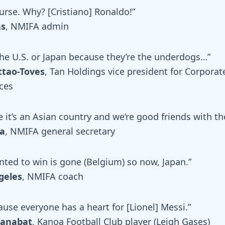
urse. Why? [Cristiano] Ronaldo!”
as
, NMIFA admin
 the U.S. or Japan because they’re the underdogs…”
ttao-Toves
, Tan Holdings vice president for Corporat
ces
 it’s an Asian country and we’re good friends with t
a
, NMIFA general secretary
nted to win is gone (Belgium) so now, Japan.”
geles
, NMIFA coach
use everyone has a heart for [Lionel] Messi.”
Manabat
, Kanoa Football Club player (Leigh Gases)