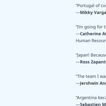
“Portugal of co
—
Mikky Varg
“I’m going for
—
Catherine A
Human Resour
“Japan! Because
—
Ross Zapant
“The team I wa
—
Jershwin An
“Argentina beca
—
Sebastien 