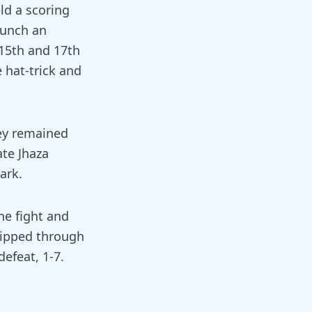
ld a scoring
aunch an
 15th and 17th
 hat-trick and
rey remained
ate Jhaza
ark.
he fight and
lipped through
defeat, 1-7.