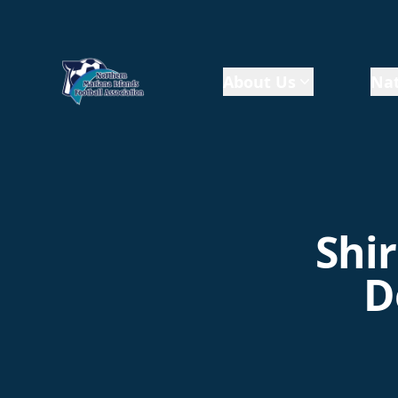
About Us
Nat
Shir
D