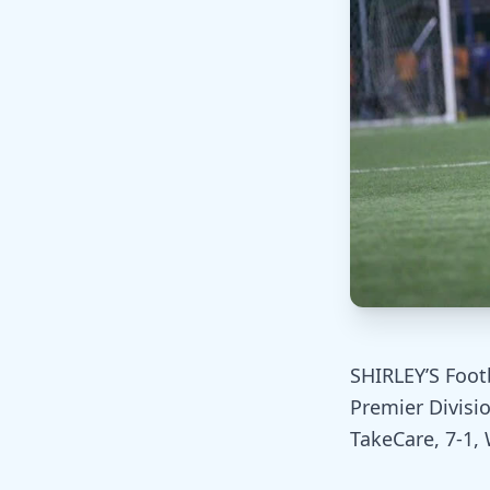
SHIRLEY’S Foot
Premier Divisi
TakeCare, 7-1,