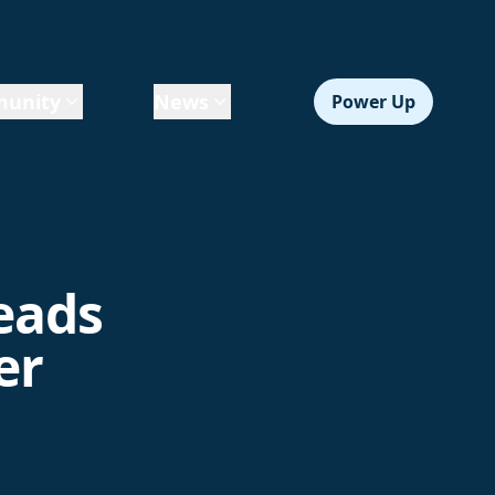
unity
News
Power Up
leads
er