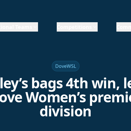
ional Teams
Competitions
Comm
DoveWSL
ley’s bags 4th win, 
ove Women’s premi
division