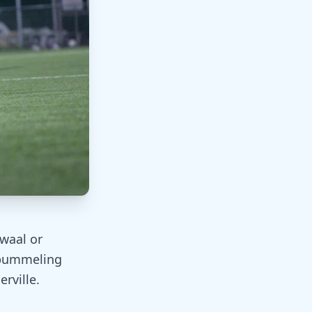
waal or
 pummeling
rville.