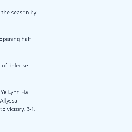
f the season by
 opening half
e of defense
. Ye Lynn Ha
Allyssa
o victory, 3-1.