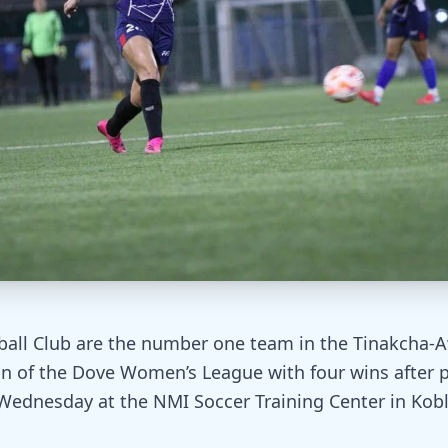
ball Club are the number one team in the Tinakcha-A
on of the Dove Women’s League with four wins after
 Wednesday at the NMI Soccer Training Center in Koble