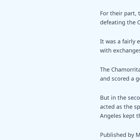
For their part,
defeating the 
It was a fairly
with exchanges
The Chamorrita
and scored a go
But in the seco
acted as the sp
Angeles kept th
Published by M