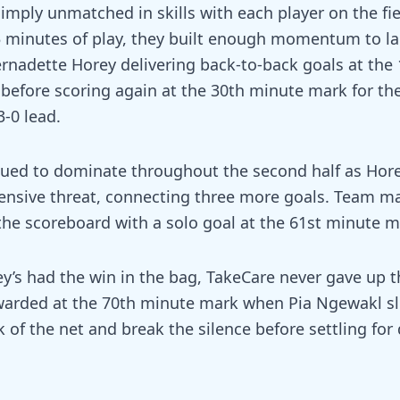
simply unmatched in skills with each player on the fie
15 minutes of play, they built enough momentum to l
ernadette Horey delivering back-to-back goals at the
before scoring again at the 30th minute mark for the
-0 lead.
inued to dominate throughout the second half as Ho
fensive threat, connecting three more goals. Team m
the scoreboard with a solo goal at the 61st minute m
ey’s had the win in the bag, TakeCare never gave up t
ewarded at the 70th minute mark when Pia Ngewakl s
k of the net and break the silence before settling for 