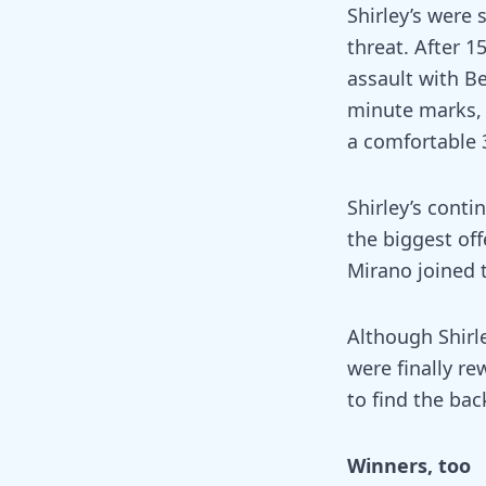
Shirley’s were 
threat. After 
assault with B
minute marks, 
a comfortable 3
Shirley’s cont
the biggest of
Mirano joined 
Although Shirl
were finally r
to find the bac
Winners, too