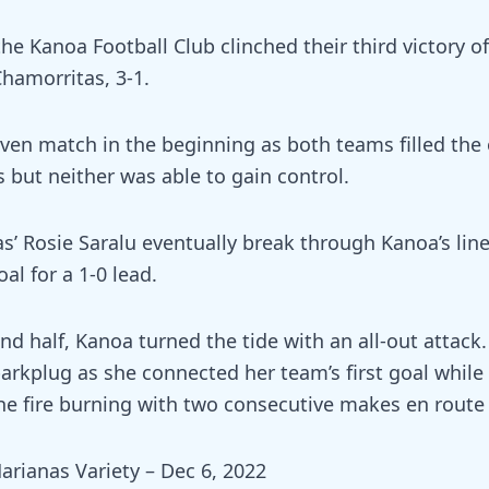
 the Kanoa Football Club clinched their third victory o
Chamorritas, 3-1.
 even match in the beginning as both teams filled the
 but neither was able to gain control.
s’ Rosie Saralu eventually break through Kanoa’s lin
al for a 1-0 lead.
nd half, Kanoa turned the tide with an all-out attack
arkplug as she connected her team’s first goal while 
e fire burning with two consecutive makes en route t
arianas Variety – Dec 6, 2022