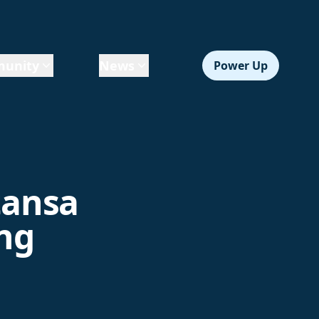
unity
News
Power Up
tansa
ing