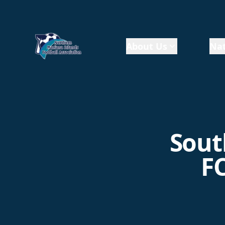
About Us
Nat
Sout
FC