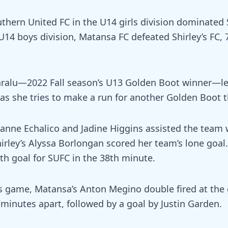
uthern United FC in the U14 girls division dominated S
 U14 boys division, Matansa FC defeated Shirley’s FC, 
aralu—2022 Fall season’s U13 Golden Boot winner—l
 as she tries to make a run for another Golden Boot t
nne Echalico and Jadine Higgins assisted the team 
irley’s Alyssa Borlongan scored her team’s lone goal.
th goal for SUFC in the 38th minute.
s game, Matansa’s Anton Megino double fired at the 
 minutes apart, followed by a goal by Justin Garden.