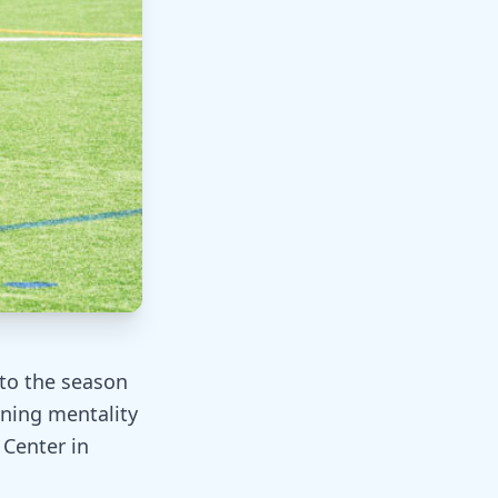
to the season
ning mentality
 Center in