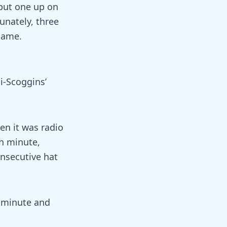
 put one up on
unately, three
game.
i-Scoggins’
en it was radio
th minute,
onsecutive hat
t minute and