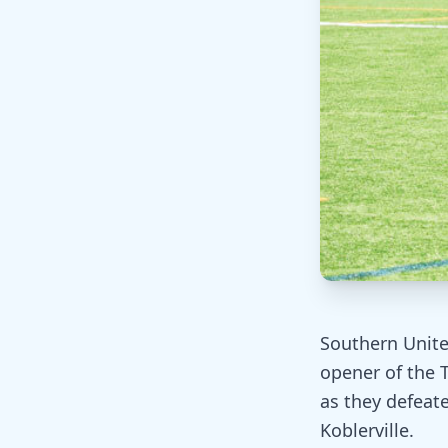
Southern Unite
opener of the 
as they defeate
Koblerville.