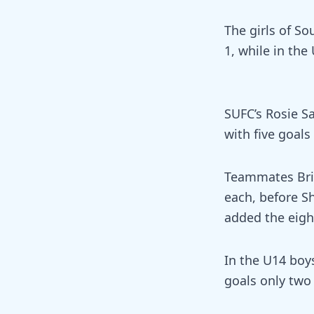
The girls of So
1, while in the
SUFC’s Rosie S
with five goals
Teammates Bria
each, before Sh
added the eigh
In the U14 boy
goals only two