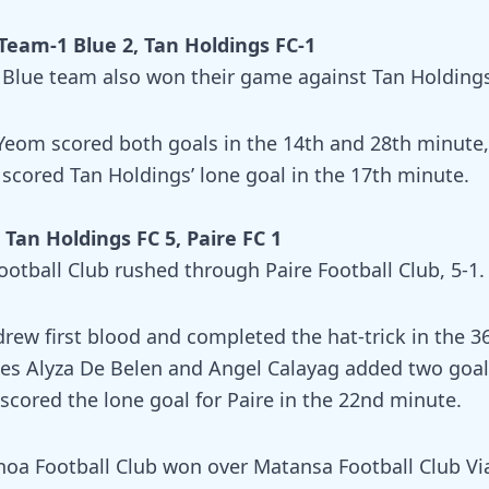
Team-1 Blue 2, Tan Holdings FC-1
 Blue team also won their game against Tan Holdings
Yeom scored both goals in the 14th and 28th minute,
 scored Tan Holdings’ lone goal in the 17th minute.
Tan Holdings FC 5, Paire FC 1
ootball Club rushed through Paire Football Club, 5-1.
drew first blood and completed the hat-trick in the 3
s Alyza De Belen and Angel Calayag added two goal
scored the lone goal for Paire in the 22nd minute.
oa Football Club won over Matansa Football Club Via 