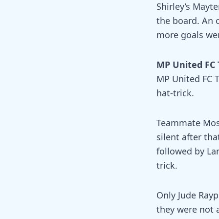
Shirley’s Mayt
the board. An 
more goals wer
MP United FC 
MP United FC T
hat-trick.
Teammate Moshe
silent after th
followed by La
trick.
Only Jude Rayp
they were not 