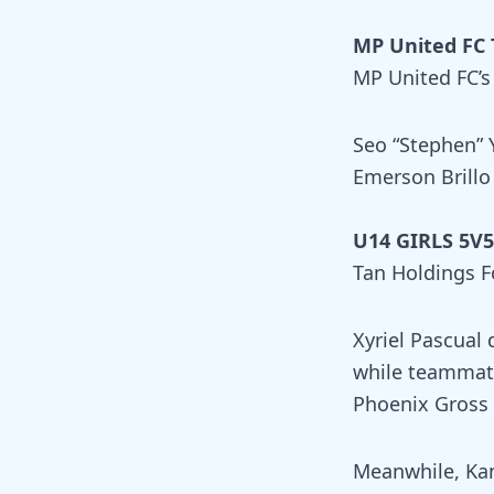
MP United FC 
MP United FC’s
Seo “Stephen” 
Emerson Brillo
U14 GIRLS 5V5 
Tan Holdings F
Xyriel Pascual 
while teammate
Phoenix Gross 
Meanwhile, Kan