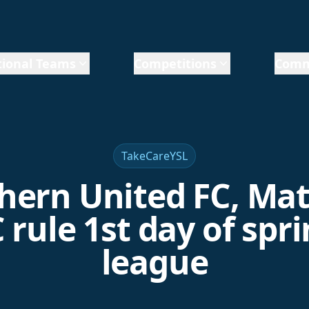
ional Teams
Competitions
Comm
TakeCareYSL
hern United FC, Ma
 rule 1st day of spr
league