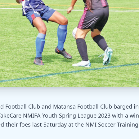
d Football Club and Matansa Football Club barged in
TakeCare NMIFA Youth Spring League 2023 with a win
d their foes last Saturday at the NMI Soccer Training