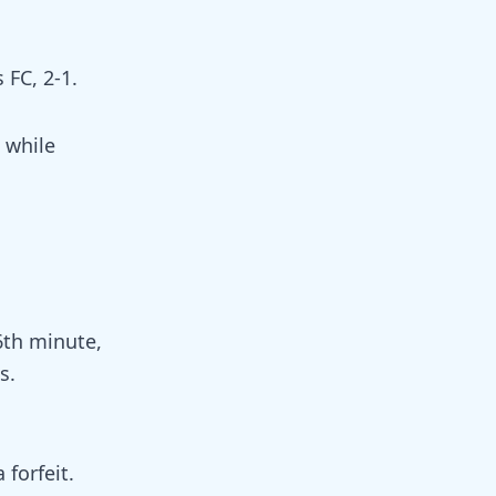
 FC, 2-1.
 while
6th minute,
s.
forfeit.