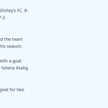
hirley’s FC, 8-
7-2.
ed the team
his season.
with a goal
 Selena Atalig
goal for two