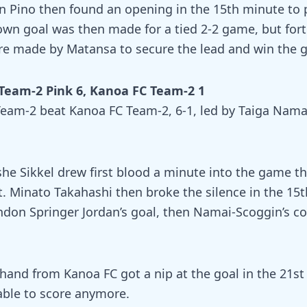
en Pino then found an opening in the 15th minute to
own goal was then made for a tied 2-2 game, but fort
e made by Matansa to secure the lead and win the 
Team-2 Pink 6, Kanoa FC Team-2 1
eam-2 beat Kanoa FC Team-2, 6-1, led by Taiga Nama
 Sikkel drew first blood a minute into the game th
at. Minato Takahashi then broke the silence in the 15
ndon Springer Jordan’s goal, then Namai-Scoggin’s c
hand from Kanoa FC got a nip at the goal in the 21s
able to score anymore.