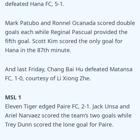
defeated Hana FC, 5-1.
Mark Patubo and Ronnel Ocanada scored double
goals each while Reginal Pascual provided the
fifth goal. Scott Kim scored the only goal for
Hana in the 87th minute.
And last Friday, Chang Bai Hu defeated Matansa
FC, 1-0, courtesy of Li Xiong Zhe.
MSL 1
Eleven Tiger edged Paire FC, 2-1. Jack Unsa and
Ariel Narvaez scored the team’s two goals while
Trey Dunn scored the lone goal for Paire.