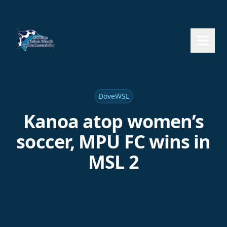
DoveWSL
Kanoa atop women’s
soccer, MPU FC wins in
MSL 2