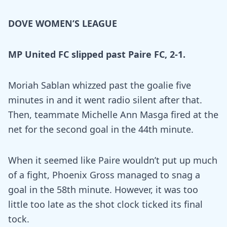
DOVE WOMEN’S LEAGUE
MP United FC slipped past Paire FC, 2-1.
Moriah Sablan whizzed past the goalie five
minutes in and it went radio silent after that.
Then, teammate Michelle Ann Masga fired at the
net for the second goal in the 44th minute.
When it seemed like Paire wouldn’t put up much
of a fight, Phoenix Gross managed to snag a
goal in the 58th minute. However, it was too
little too late as the shot clock ticked its final
tock.