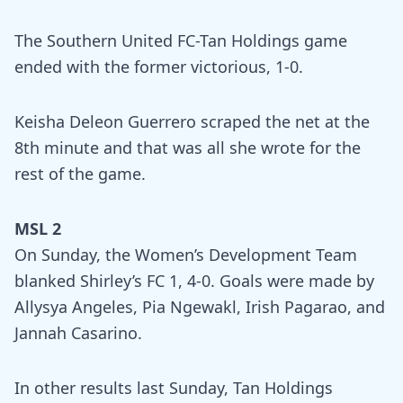
The Southern United FC-Tan Holdings game
ended with the former victorious, 1-0.
Keisha Deleon Guerrero scraped the net at the
8th minute and that was all she wrote for the
rest of the game.
MSL 2
On Sunday, the Women’s Development Team
blanked Shirley’s FC 1, 4-0. Goals were made by
Allysya Angeles, Pia Ngewakl, Irish Pagarao, and
Jannah Casarino.
In other results last Sunday, Tan Holdings