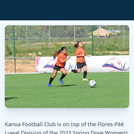
Kanoa Football Club is on top of the Flores-Péé
Luwal Division of the 2023 Spring Dove Women’s