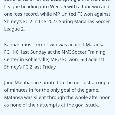
League heading into Week 6 with a four win and
one loss record, while MP United FC won against
Shirley’s FC 2 in the 2023 Spring Marianas Soccer
League 2.
Kanoa’s most recent win was against Matansa
FC, 1-0, last Sunday at the NMI Soccer Training
Center in Koblerville; MPU FC won, 6-3 against
Shirley’s FC 2 last Friday.
Jane Malabanan sprinted to the net just a couple
of minutes in for the only goal of the game.
Matansa was silent through the whole afternoon
as none of their attempts at the goal stuck.