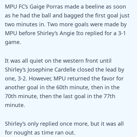
MPU FC’s Gaige Porras made a beeline as soon
as he had the ball and bagged the first goal just
two minutes in. Two more goals were made by
MPU before Shirley’s Angie Ito replied for a 3-1
game.
It was all quiet on the western front until
Shirley’s Josephine Cardelle closed the lead by
one, 3-2. However, MPU returned the favor for
another goal in the 60th minute, then in the
70th minute, then the last goal in the 77th
minute.
Shirley’s only replied once more, but it was all
for nought as time ran out.