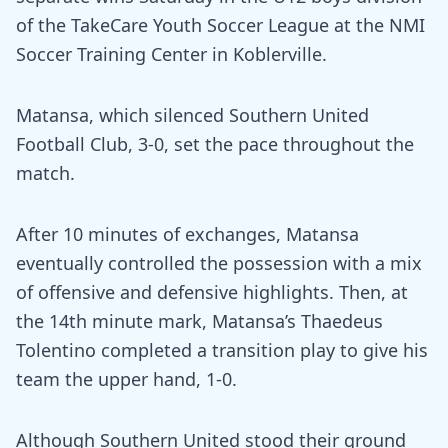
of the TakeCare Youth Soccer League at the NMI
Soccer Training Center in Koblerville.
Matansa, which silenced Southern United
Football Club, 3-0, set the pace throughout the
match.
After 10 minutes of exchanges, Matansa
eventually controlled the possession with a mix
of offensive and defensive highlights. Then, at
the 14th minute mark, Matansa’s Thaedeus
Tolentino completed a transition play to give his
team the upper hand, 1-0.
Although Southern United stood their ground