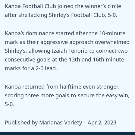
Kanoa Football Club joined the winner’s circle
after shellacking Shirley’s Football Club, 5-0.
Kanoa’s dominance started after the 10-minute
mark as their aggressive approach overwhelmed
Shirley’s, allowing Izaiah Tenorio to connect two
consecutive goals at the 13th and 16th minute
marks for a 2-0 lead.
Kanoa returned from halftime even stronger,
scoring three more goals to secure the easy win,
5-0.
Published by Marianas Variety – Apr 2, 2023