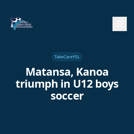
TakeCareYSL
Matansa, Kanoa
triumph in U12 boys
soccer