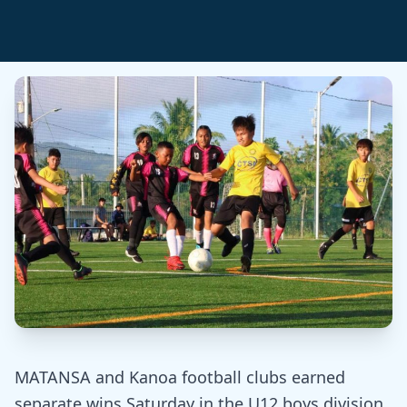
MATANSA and Kanoa football clubs earned
separate wins Saturday in the U12 boys division