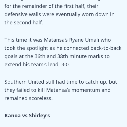
for the remainder of the first half, their
defensive walls were eventually worn down in
the second half.
This time it was Matansa’s Ryane Umali who
took the spotlight as he connected back-to-back
goals at the 36th and 38th minute marks to
extend his team’s lead, 3-0.
Southern United still had time to catch up, but
they failed to kill Matansa’s momentum and
remained scoreless.
Kanoa vs Shirley’s