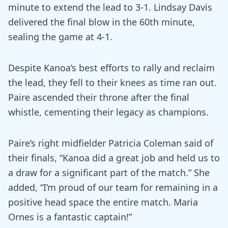
minute to extend the lead to 3-1. Lindsay Davis
delivered the final blow in the 60th minute,
sealing the game at 4-1.
Despite Kanoa’s best efforts to rally and reclaim
the lead, they fell to their knees as time ran out.
Paire ascended their throne after the final
whistle, cementing their legacy as champions.
Paire’s right midfielder Patricia Coleman said of
their finals, “Kanoa did a great job and held us to
a draw for a significant part of the match.” She
added, “I’m proud of our team for remaining in a
positive head space the entire match. Maria
Ornes is a fantastic captain!”