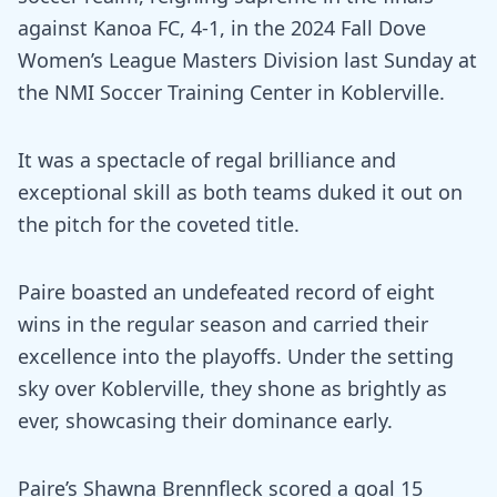
against Kanoa FC, 4-1, in the 2024 Fall Dove
Women’s League Masters Division last Sunday at
the NMI Soccer Training Center in Koblerville.
It was a spectacle of regal brilliance and
exceptional skill as both teams duked it out on
the pitch for the coveted title.
Paire boasted an undefeated record of eight
wins in the regular season and carried their
excellence into the playoffs. Under the setting
sky over Koblerville, they shone as brightly as
ever, showcasing their dominance early.
Paire’s Shawna Brennfleck scored a goal 15