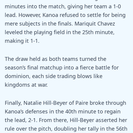
minutes into the match, giving her team a 1-0
lead. However, Kanoa refused to settle for being
mere subjects in the finals. Mariquit Chavez
leveled the playing field in the 25th minute,
making it 1-1.
The draw held as both teams turned the
season’s final matchup into a fierce battle for
dominion, each side trading blows like
kingdoms at war.
Finally, Natalie Hill-Beyer of Paire broke through
Kanoa’s defenses in the 40th minute to regain
the lead, 2-1. From there, Hill-Beyer asserted her
rule over the pitch, doubling her tally in the 56th