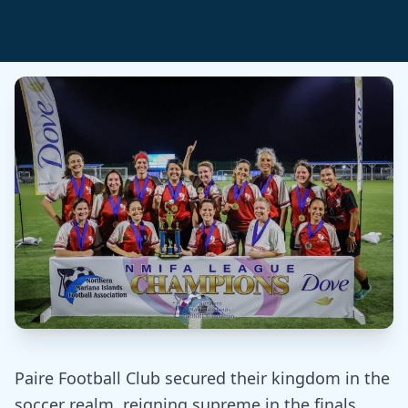
Paire Football Club secured their kingdom in the
soccer realm, reigning supreme in the finals