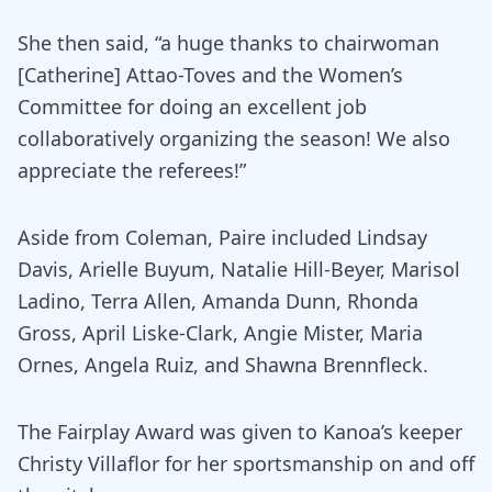
She then said, “a huge thanks to chairwoman
[Catherine] Attao-Toves and the Women’s
Committee for doing an excellent job
collaboratively organizing the season! We also
appreciate the referees!”
Aside from Coleman, Paire included Lindsay
Davis, Arielle Buyum, Natalie Hill-Beyer, Marisol
Ladino, Terra Allen, Amanda Dunn, Rhonda
Gross, April Liske-Clark, Angie Mister, Maria
Ornes, Angela Ruiz, and Shawna Brennfleck.
The Fairplay Award was given to Kanoa’s keeper
Christy Villaflor for her sportsmanship on and off