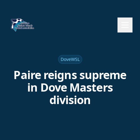
DoveWSL
Paire reigns supreme
in Dove Masters
division