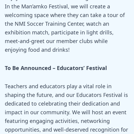
In the Man’amko Festival, we will create a
welcoming space where they can take a tour of
the NMI Soccer Training Center, watch an
exhibition match, participate in light drills,
meet-and-greet our member clubs while
enjoying food and drinks!
To Be Announced
– Educators’ Festival
Teachers and educators play a vital role in
shaping the future, and our Educators Festival is
dedicated to celebrating their dedication and
impact in our community. We will host an event
featuring engaging activities, networking
opportunities, and well-deserved recognition for