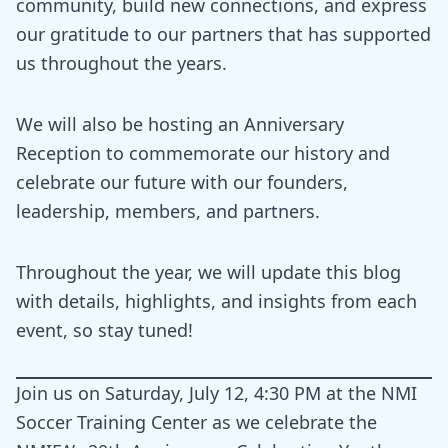
community, build new connections, and express
our gratitude to our partners that has supported
us throughout the years.
We will also be hosting an Anniversary
Reception to commemorate our history and
celebrate our future with our founders,
leadership, members, and partners.
Throughout the year, we will update this blog
with details, highlights, and insights from each
event, so stay tuned!
Join us on Saturday, July 12, 4:30 PM at the NMI
Soccer Training Center as we celebrate the