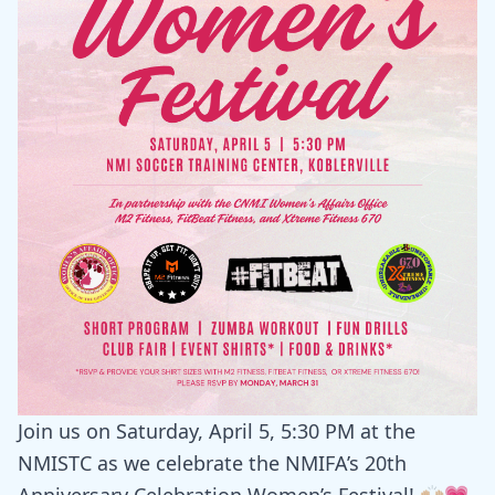
Join us on Saturday, April 5, 5:30 PM at the
NMISTC as we celebrate the NMIFA’s 20th
Anniversary Celebration Women’s Festival! 🙌🏼💗