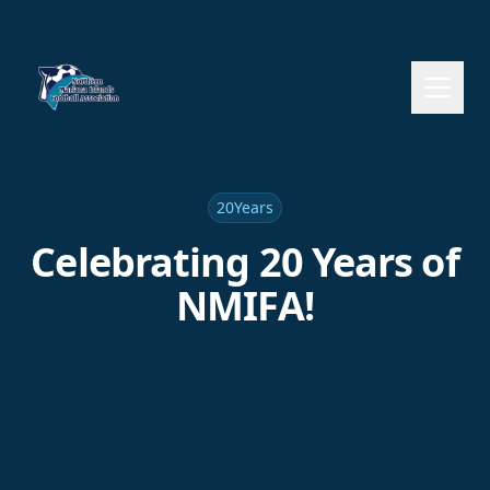
20Years
Celebrating 20 Years of
NMIFA!