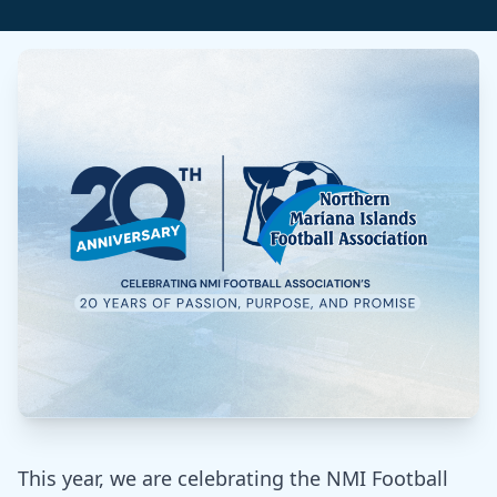
This year, we are celebrating the NMI Football