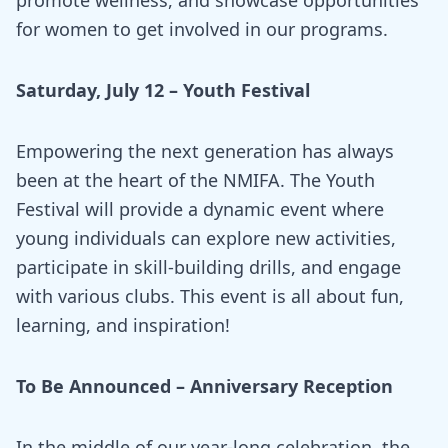
for women to get involved in our programs.
Saturday, July 12 – Youth Festival
Empowering the next generation has always
been at the heart of the NMIFA. The Youth
Festival will provide a dynamic event where
young individuals can explore new activities,
participate in skill-building drills, and engage
with various clubs. This event is all about fun,
learning, and inspiration!
To Be Announced – Anniversary Reception
In the middle of our year-long celebration, the