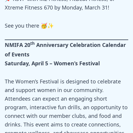
Xtreme Fitness 670 by Monday, March 31!
See you there 🥳✨
th
NMIFA 20
Anniversary Celebration Calendar
of Events
Saturday, April 5 – Women’s Festival
The Women’s Festival is designed to celebrate
and support women in our community.
Attendees can expect an engaging short
program, interactive fun drills, an opportunity to
connect with our member clubs, and food and
drinks. This event aims to create connections,
promote wellness, and showcase opportunities