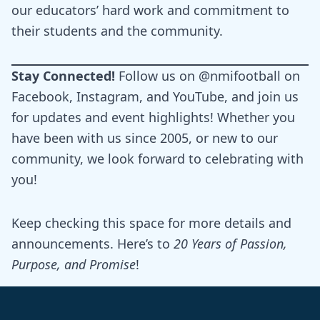
our educators’ hard work and commitment to
their students and the community.
Stay Connected!
Follow us on @nmifootball on
Facebook, Instagram, and YouTube, and join us
for updates and event highlights! Whether you
have been with us since 2005, or new to our
community, we look forward to celebrating with
you!
Keep checking this space for more details and
announcements. Here’s to
20 Years of Passion,
Purpose, and Promise
!