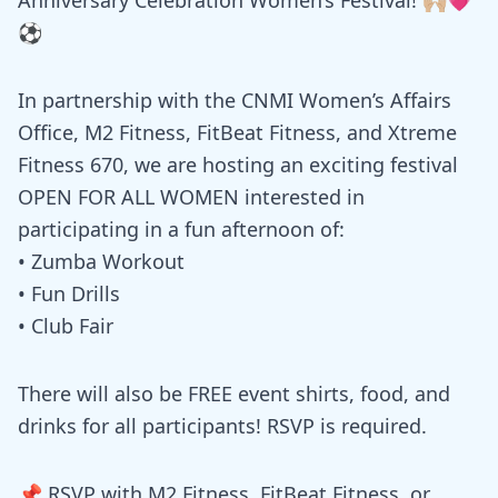
⚽️
In partnership with the CNMI Women’s Affairs
Office, M2 Fitness, FitBeat Fitness, and Xtreme
Fitness 670, we are hosting an exciting festival
OPEN FOR ALL WOMEN interested in
participating in a fun afternoon of:
• Zumba Workout
• Fun Drills
• Club Fair
There will also be FREE event shirts, food, and
drinks for all participants! RSVP is required.
📌 RSVP with M2 Fitness, FitBeat Fitness, or