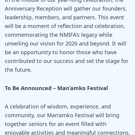
Anniversary Reception will gather our founders,
leadership, members, and partners. This event
will be a moment of reflection and celebration,
commemorating the NMIFA’s legacy while
unveiling our vision for 2026 and beyond. It will
be an opportunity to honor those who have
contributed to our success and set the stage for
the future.
To Be Announced
– Man’amko Festival
A celebration of wisdom, experience, and
community, our Man’amko Festival will bring
together seniors for an event filled with
enjoyable activities and meaningful connections.