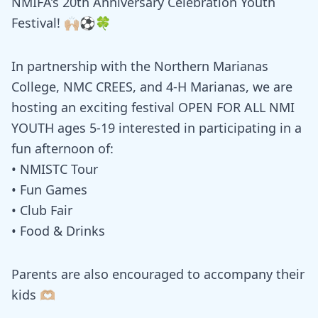
NMIFA’s 20th Anniversary Celebration Youth
Festival! 🙌🏼⚽️🍀
In partnership with the Northern Marianas
College, NMC CREES, and 4-H Marianas, we are
hosting an exciting festival OPEN FOR ALL NMI
YOUTH ages 5-19 interested in participating in a
fun afternoon of:
• NMISTC Tour
• Fun Games
• Club Fair
• Food & Drinks
Parents are also encouraged to accompany their
kids 🫶🏼