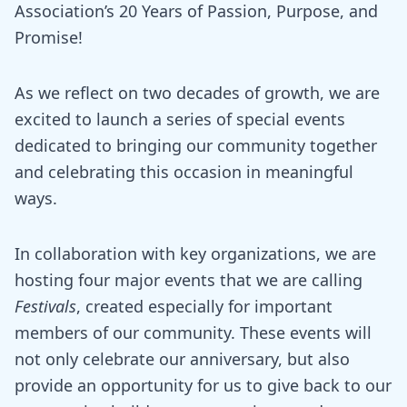
Association’s 20 Years of Passion, Purpose, and
Promise!
As we reflect on two decades of growth, we are
excited to launch a series of special events
dedicated to bringing our community together
and celebrating this occasion in meaningful
ways.
In collaboration with key organizations, we are
hosting four major events that we are calling
Festivals
, created especially for important
members of our community. These events will
not only celebrate our anniversary, but also
provide an opportunity for us to give back to our