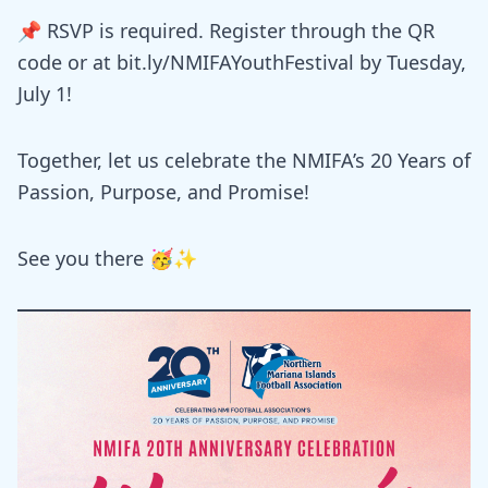
📌 RSVP is required. Register through the QR
code or at bit.ly/NMIFAYouthFestival by Tuesday,
July 1!
Together, let us celebrate the NMIFA’s 20 Years of
Passion, Purpose, and Promise!
See you there 🥳✨