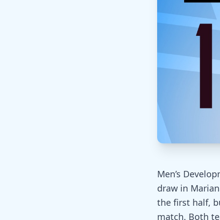
Men’s Develop
draw in Marian
the first half,
match. Both te