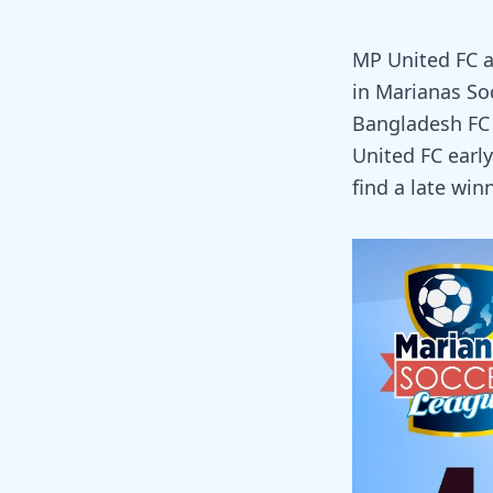
MP United FC a
in Marianas So
Bangladesh FC 
United FC early
find a late winn