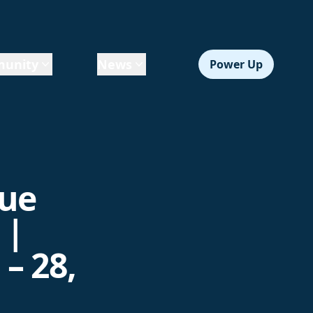
unity
News
Power Up
gue
 |
– 28,