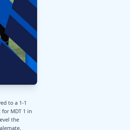
ed to a 1-1
 for MDT 1 in
level the
talemate.