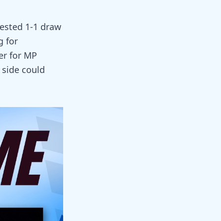
tested 1-1 draw
g for
er for MP
r side could