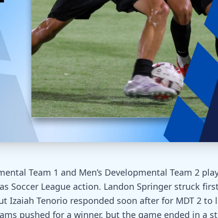
mental Team 1 and Men’s Developmental Team 2 play
as Soccer League action. Landon Springer struck first
 but Izaiah Tenorio responded soon after for MDT 2 to 
ams pushed for a winner, but the game ended in a s