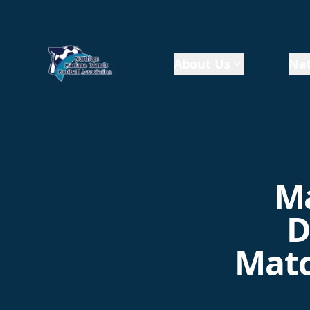
About Us
Nat
Ma
D
Matc