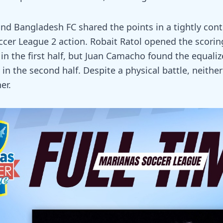
nd Bangladesh FC shared the points in a tightly con
ccer League 2 action. Robait Ratol opened the scorin
in the first half, but Juan Camacho found the equaliz
 in the second half. Despite a physical battle, neithe
er.