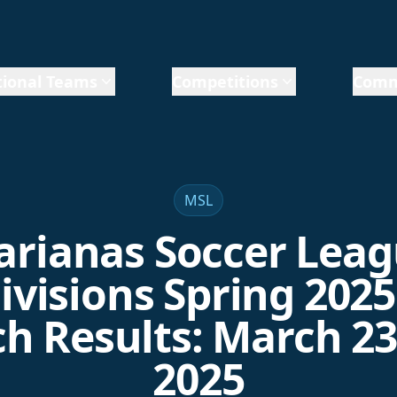
ional Teams
Competitions
Comm
MSL
rianas Soccer Lea
ivisions Spring 2025
h Results: March 23 
2025