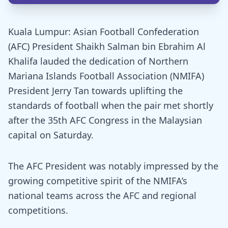
Kuala Lumpur: Asian Football Confederation
(AFC) President Shaikh Salman bin Ebrahim Al
Khalifa lauded the dedication of Northern
Mariana Islands Football Association (NMIFA)
President Jerry Tan towards uplifting the
standards of football when the pair met shortly
after the 35th AFC Congress in the Malaysian
capital on Saturday.
The AFC President was notably impressed by the
growing competitive spirit of the NMIFA’s
national teams across the AFC and regional
competitions.