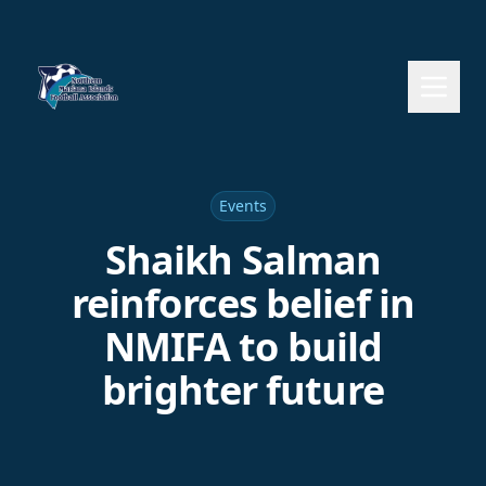
Events
Shaikh Salman
reinforces belief in
NMIFA to build
brighter future