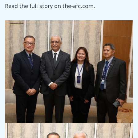
Read the full story on
the-afc.com.