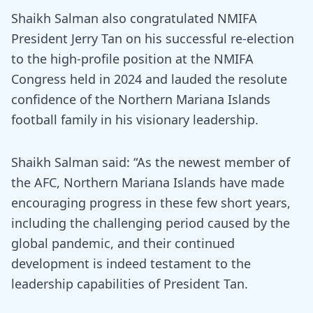
Shaikh Salman also congratulated NMIFA
President Jerry Tan on his successful re-election
to the high-profile position at the NMIFA
Congress held in 2024 and lauded the resolute
confidence of the Northern Mariana Islands
football family in his visionary leadership.
Shaikh Salman said: “As the newest member of
the AFC, Northern Mariana Islands have made
encouraging progress in these few short years,
including the challenging period caused by the
global pandemic, and their continued
development is indeed testament to the
leadership capabilities of President Tan.