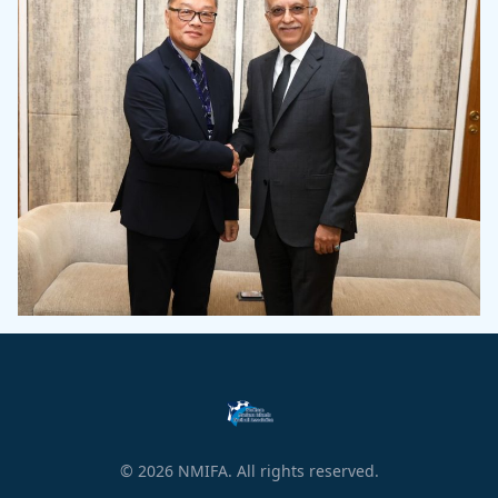
© 2026 NMIFA. All rights reserved.