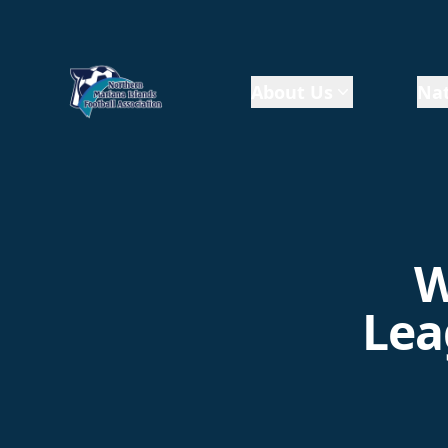
About Us
Nat
W
Lea