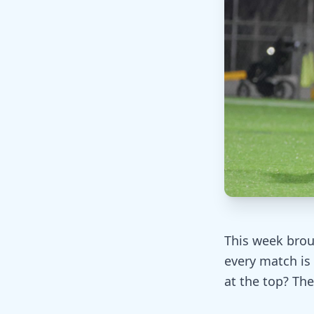
This week broug
every match is 
at the top? The