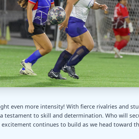
ht even more intensity! With fierce rivalries and st
a testament to skill and determination. Who will sec
 excitement continues to build as we head toward the