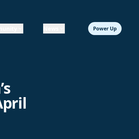
unity
News
Power Up
’s
pril