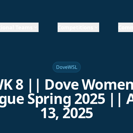
ional Teams
Competitions
Comm
DoveWSL
K 8 || Dove Women
gue Spring 2025 || A
13, 2025