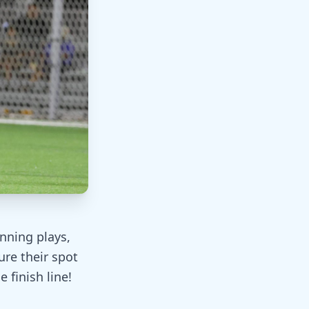
unning plays,
ure their spot
 finish line!