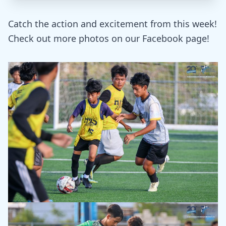
Catch the action and excitement from this week!
Check out more photos on our Facebook page!