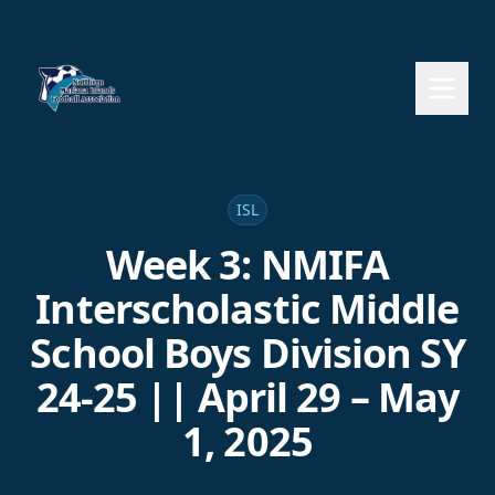
ISL
Week 3: NMIFA
Interscholastic Middle
School Boys Division SY
24-25 || April 29 – May
1, 2025