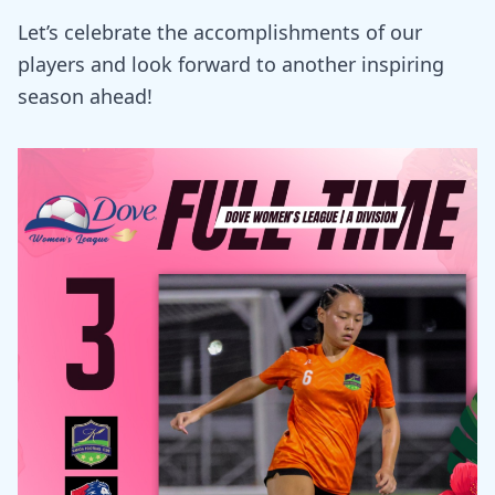
Let’s celebrate the accomplishments of our
players and look forward to another inspiring
season ahead!