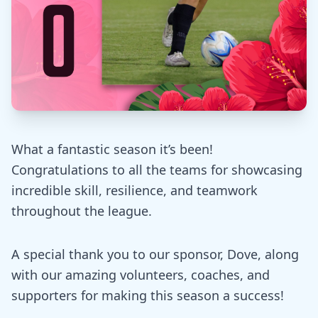
What a fantastic season it’s been!
Congratulations to all the teams for showcasing
incredible skill, resilience, and teamwork
throughout the league.
A special thank you to our sponsor, Dove, along
with our amazing volunteers, coaches, and
supporters for making this season a success!