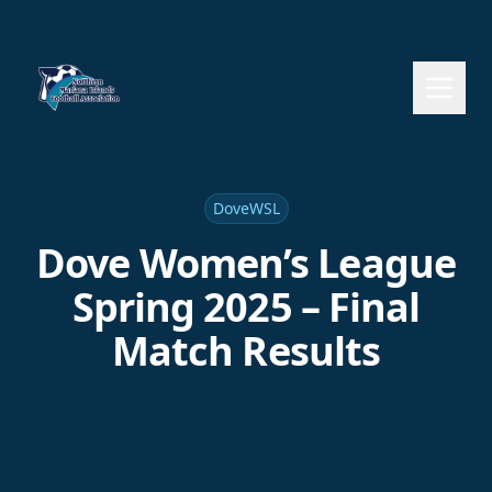
DoveWSL
Dove Women’s League
Spring 2025 – Final
Match Results