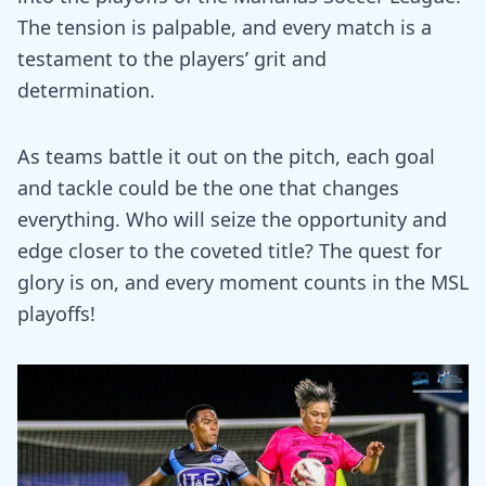
The tension is palpable, and every match is a
testament to the players’ grit and
determination.
As teams battle it out on the pitch, each goal
and tackle could be the one that changes
everything. Who will seize the opportunity and
edge closer to the coveted title? The quest for
glory is on, and every moment counts in the MSL
playoffs!