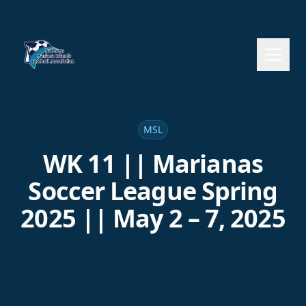
MSL
WK 11 || Marianas
Soccer League Spring
2025 || May 2 – 7, 2025