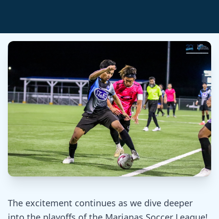
The excitement continues as we dive deeper
into the playoffs of the Marianas Soccer League!