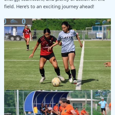
field. Here’s to an exciting journey ahead!