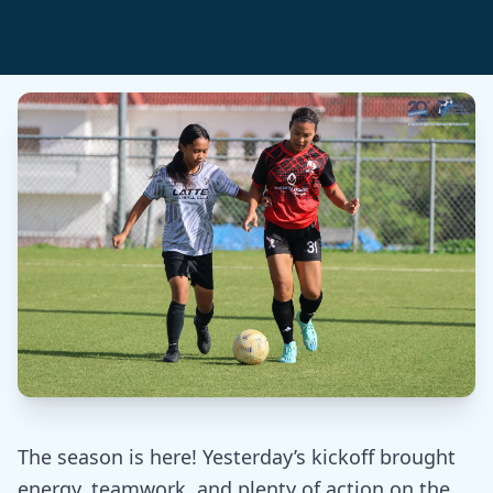
The season is here! Yesterday’s kickoff brought
energy, teamwork, and plenty of action on the