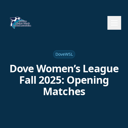
DoveWSL
Dove Women’s League
Fall 2025: Opening
Matches