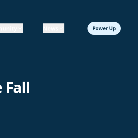
unity
News
Power Up
 Fall