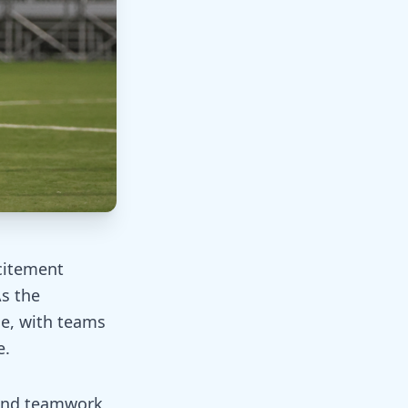
citement
As the
e, with teams
e.
 and teamwork