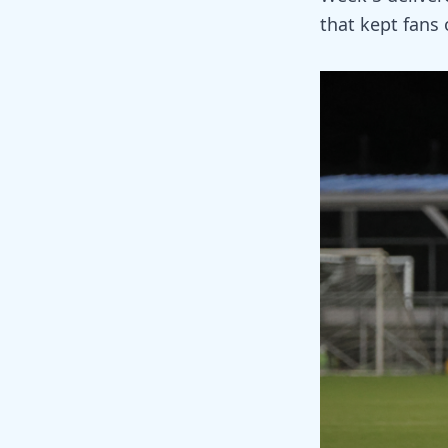
that kept fans o