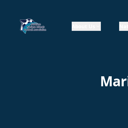
About Us
Nat
Mari