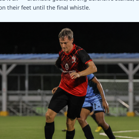
n their feet until the final whistle.