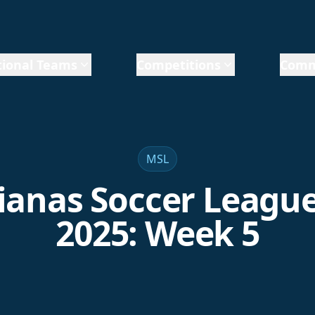
ional Teams
Competitions
Comm
MSL
anas Soccer League
2025: Week 5