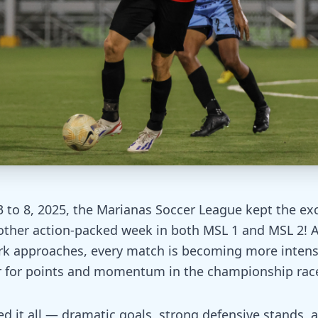
 to 8, 2025, the Marianas Soccer League kept the ex
nother action-packed week in both MSL 1 and MSL 2! 
k approaches, every match is becoming more intens
r for points and momentum in the championship rac
ed it all — dramatic goals, strong defensive stands,