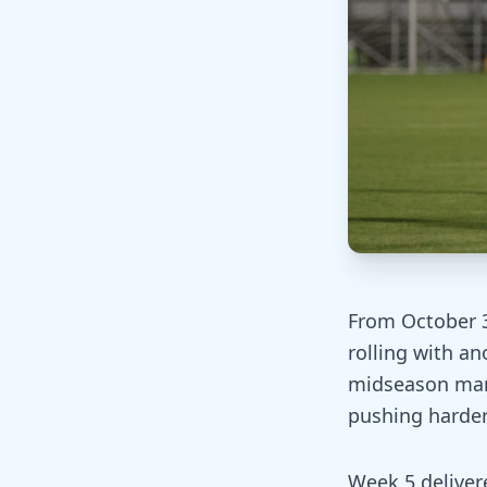
From October 3
rolling with a
midseason mar
pushing harde
Week 5 deliver