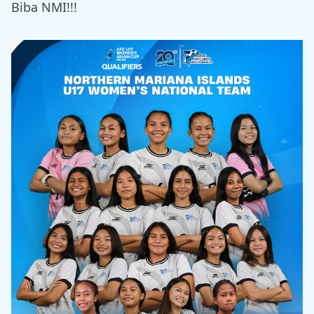
Biba NMI!!!