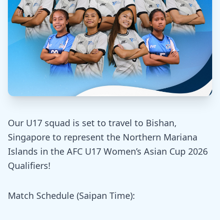
Our U17 squad is set to travel to Bishan,
Singapore to represent the Northern Mariana
Islands in the AFC U17 Women’s Asian Cup 2026
Qualifiers!
Match Schedule (Saipan Time):