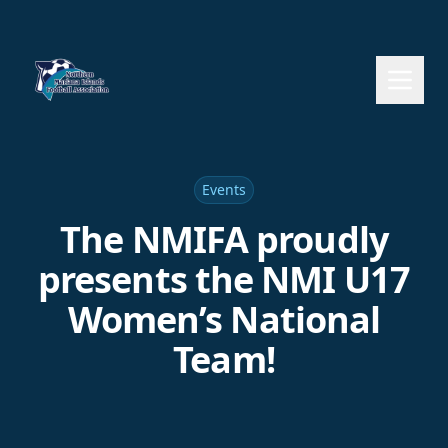
Events
The NMIFA proudly
presents the NMI U17
Women’s National
Team!