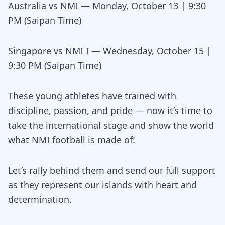
Australia vs NMI — Monday, October 13 | 9:30
PM (Saipan Time)
Singapore vs NMI I — Wednesday, October 15 |
9:30 PM (Saipan Time)
These young athletes have trained with
discipline, passion, and pride — now it’s time to
take the international stage and show the world
what NMI football is made of!
Let’s rally behind them and send our full support
as they represent our islands with heart and
determination.