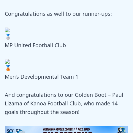
Congratulations as well to our runner-ups:
MP United Football Club
Men’s Developmental Team 1
And congratulations to our Golden Boot – Paul
Lizama of Kanoa Football Club, who made 14
goals throughout the season!