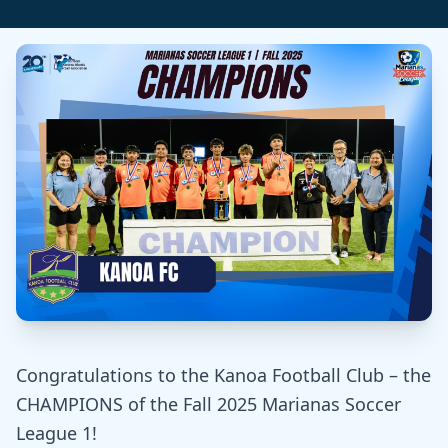
Congratulations to the Kanoa Football Club – the
CHAMPIONS of the Fall 2025 Marianas Soccer
League 1!