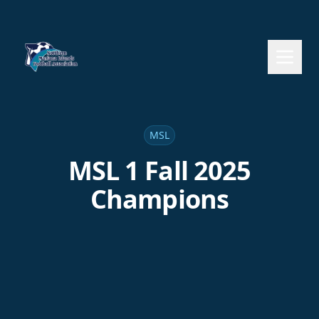
MSL
MSL 1 Fall 2025
Champions