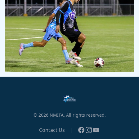
© 2026 NMIFA. All rights reserved.
Facebook
Instagram
YouTube
Contact Us
|