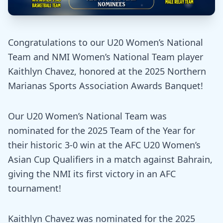
Congratulations to our U20 Women’s National
Team and NMI Women’s National Team player
Kaithlyn Chavez, honored at the 2025 Northern
Marianas Sports Association Awards Banquet!
Our U20 Women’s National Team was
nominated for the 2025 Team of the Year for
their historic 3-0 win at the AFC U20 Women’s
Asian Cup Qualifiers in a match against Bahrain,
giving the NMI its first victory in an AFC
tournament!
Kaithlyn Chavez was nominated for the 2025