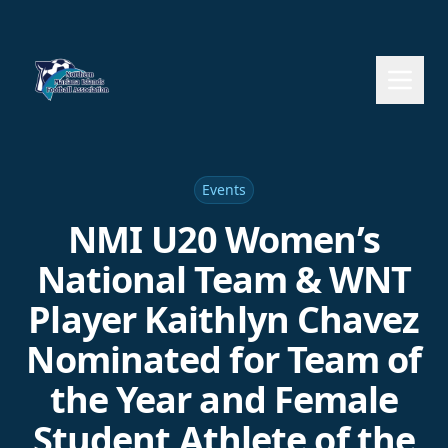
Events
NMI U20 Women’s
National Team & WNT
Player Kaithlyn Chavez
Nominated for Team of
the Year and Female
Student Athlete of the