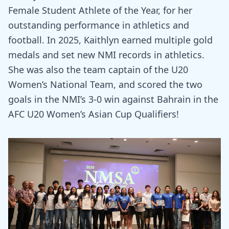
Female Student Athlete of the Year, for her
outstanding performance in athletics and
football. In 2025, Kaithlyn earned multiple gold
medals and set new NMI records in athletics.
She was also the team captain of the U20
Women’s National Team, and scored the two
goals in the NMI’s 3-0 win against Bahrain in the
AFC U20 Women’s Asian Cup Qualifiers!