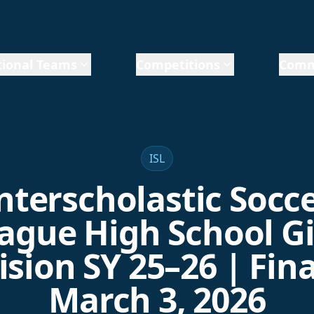
ional Teams
Competitions
Comm
ISL
nterscholastic Socc
ague High School Gi
ision SY 25–26 | Fina
March 3, 2026