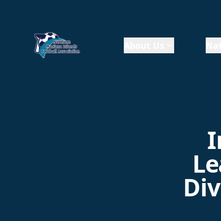
About Us
Nat
I
Le
Div