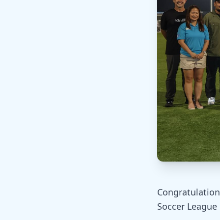
Congratulation
Soccer League 