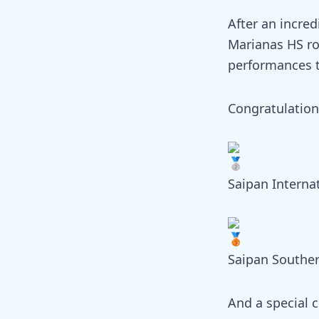
After an incred
Marianas HS ro
performances t
Congratulation
Saipan Interna
Saipan Southe
And a special 