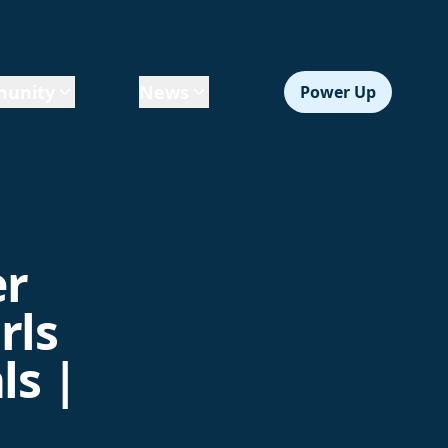
unity
News
Power Up
er
rls
ls |