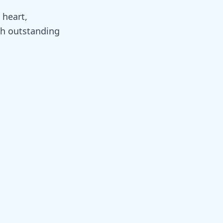
 heart,
th outstanding