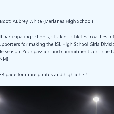
oot: Aubrey White (Marianas High School)
l participating schools, student-athletes, coaches, off
upporters for making the ISL High School Girls Divisi
e season. Your passion and commitment continue to 
CNMI!
FB page for more photos and highlights!