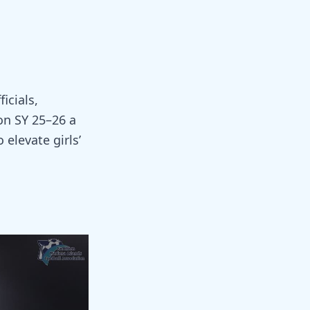
icials,
on SY 25–26 a
elevate girls’