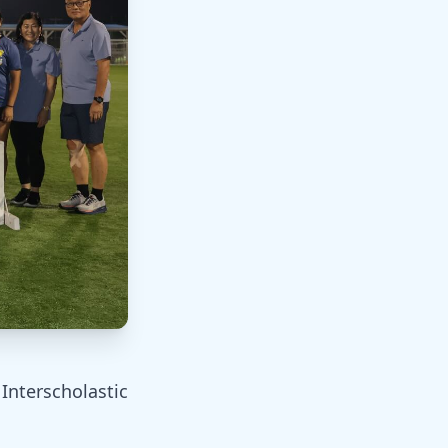
Interscholastic