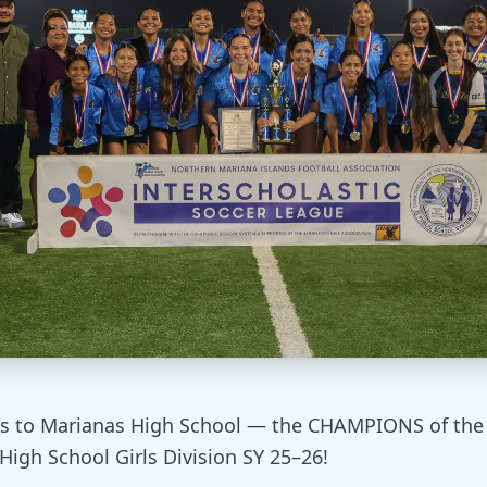
s to Marianas High School — the CHAMPIONS of the 
High School Girls Division SY 25–26!