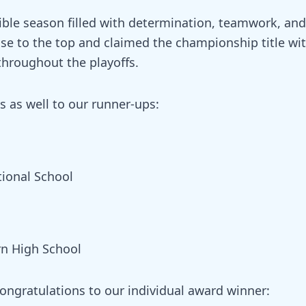
ible season filled with determination, teamwork, and
se to the top and claimed the championship title wi
hroughout the playoffs.
s as well to our runner-ups:
tional School
rn High School
congratulations to our individual award winner: