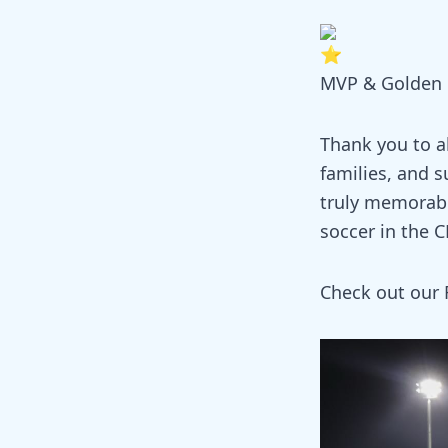
MVP & Golden B
Thank you to al
families, and s
truly memorabl
soccer in the 
Check out our 