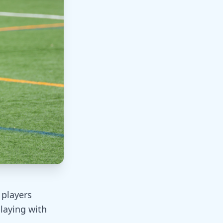
 players
laying with