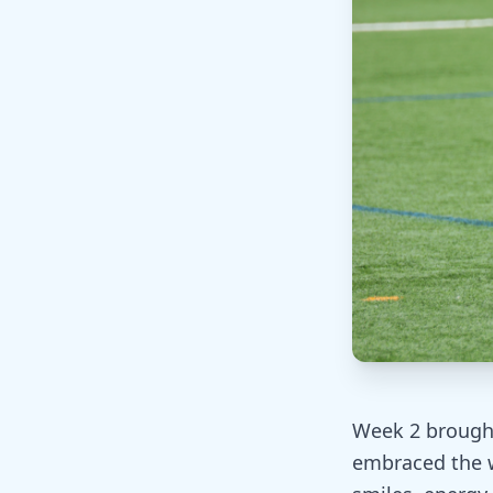
Week 2 brought 
embraced the w