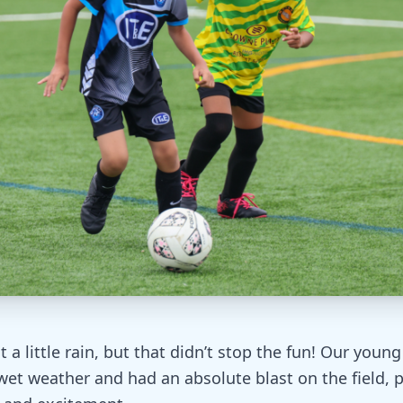
a little rain, but that didn’t stop the fun! Our young
et weather and had an absolute blast on the field, p