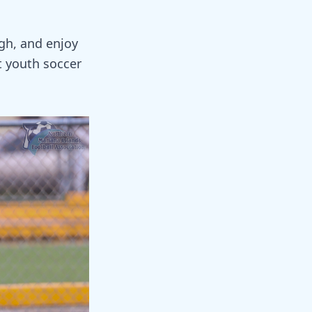
ugh, and enjoy
 youth soccer