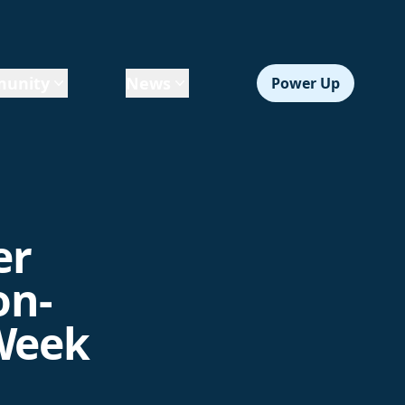
unity
News
Power Up
er
on-
 Week