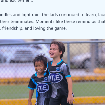
, and excitement.
dles and light rain, the kids continued to learn, la
their teammates. Moments like these remind us that
n, friendship, and loving the game.