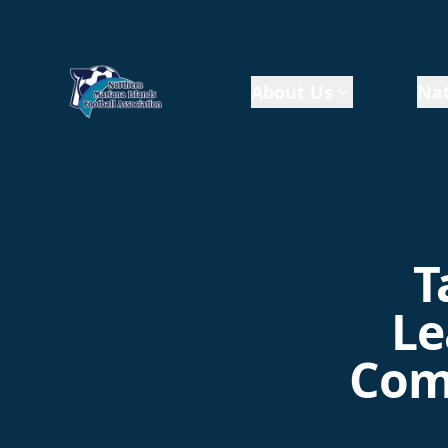
About Us
Nat
T
Le
Comp