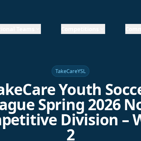
ional Teams
Competitions
Comm
TakeCareYSL
akeCare Youth Socc
ague Spring 2026 N
etitive Division –
2