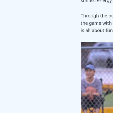
smiles, energy
Through the pud
the game with 
is all about fu