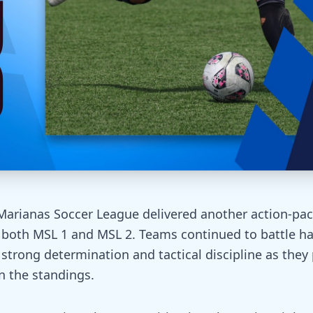
Marianas Soccer League delivered another action-pac
s both MSL 1 and MSL 2. Teams continued to battle h
 strong determination and tactical discipline as they
in the standings.