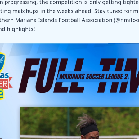
 progressing, the competition is only getting tighter
ting matchups in the weeks ahead. Stay tuned for 
thern Mariana Islands Football Association (@nmifoot
nd highlights!