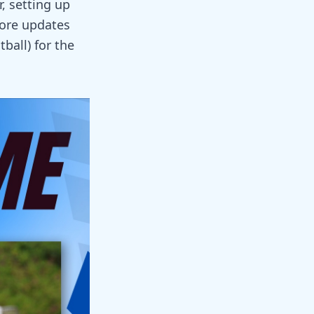
, setting up
more updates
ball) for the