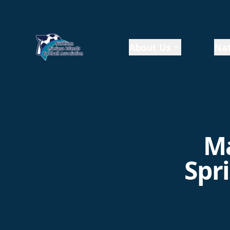
About Us
Nat
Ma
Spr