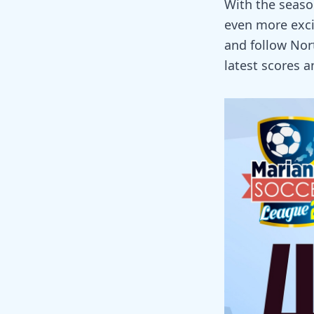
With the season
even more exci
and follow Nor
latest scores a