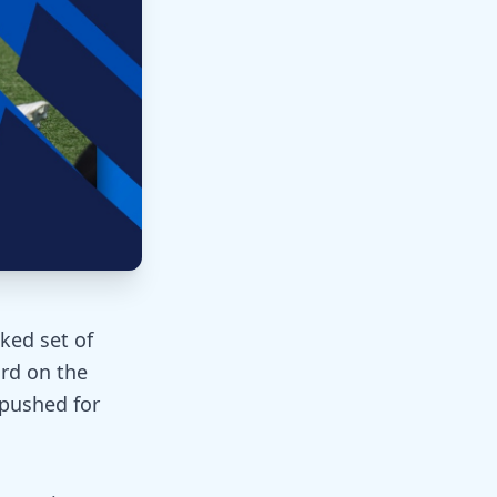
ked set of
ard on the
 pushed for