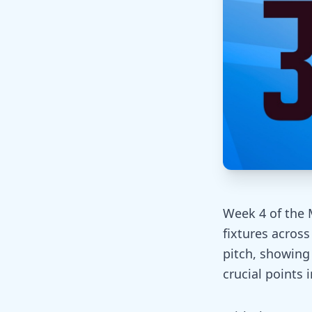
Week 4 of the 
fixtures acros
pitch, showing
crucial points 