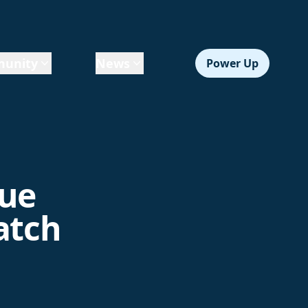
unity
News
Power Up
gue
atch