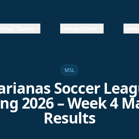
ional Teams
Competitions
Comm
MSL
rianas Soccer Lea
ing 2026 – Week 4 M
Results