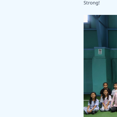
Strong!