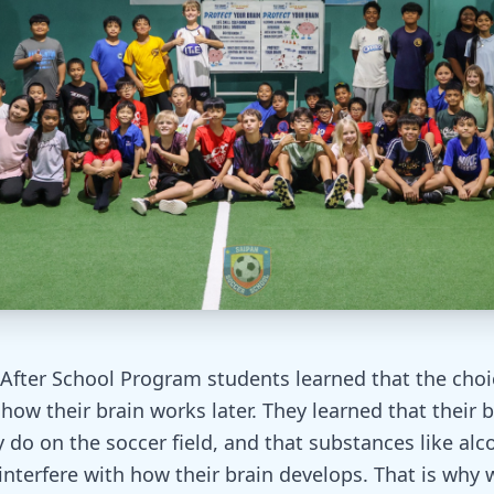
 After School Program students learned that the cho
how their brain works later. They learned that their b
 do on the soccer field, and that substances like alc
interfere with how their brain develops. That is why