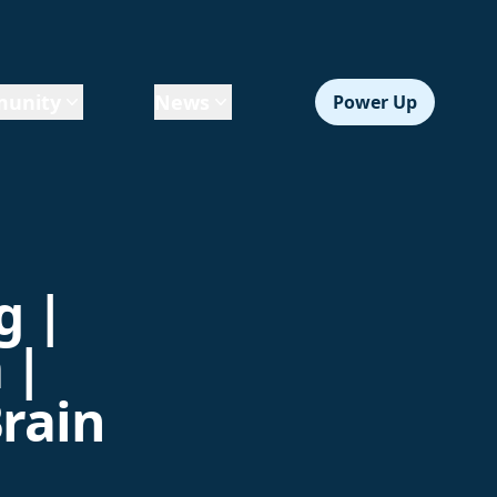
unity
News
Power Up
g |
 |
Brain