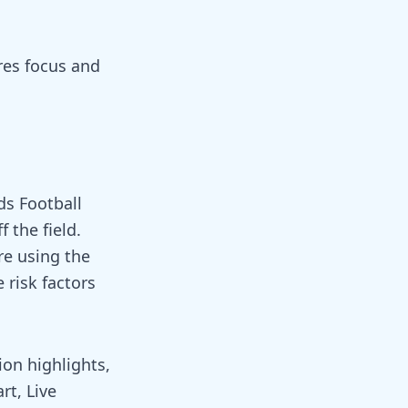
ires focus and
ds Football
 the field.
re using the
 risk factors
ion highlights,
rt, Live