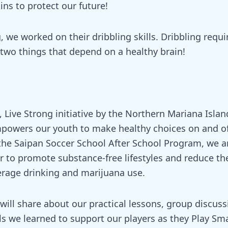
ins to protect our future!
, we worked on their dribbling skills. Dribbling requ
 two things that depend on a healthy brain!
 Live Strong initiative by the Northern Mariana Islan
powers our youth to make healthy choices on and off
the Saipan Soccer School After School Program, we a
 to promote substance-free lifestyles and reduce the
erage drinking and marijuana use.
ill share about our practical lessons, group discuss
ls we learned to support our players as they Play Sma