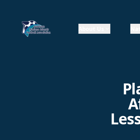
About Us
Nat
Pl
A
Less