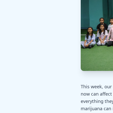
This week, our
now can affect 
everything they
marijuana can 