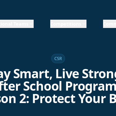
ional Teams
Competitions
Comm
CSR
ay Smart, Live Stron
fter School Program
on 2: Protect Your 