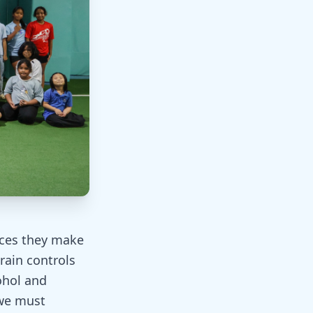
ices they make
rain controls
ohol and
 we must