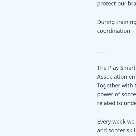
protect our bra
During training
coordination –
___
The Play Smart,
Association em
Together with 
power of soccer
related to und
Every week we w
and soccer skil