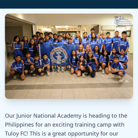
Our Junior National Academy is heading to the
Philippines for an exciting training camp with
Tuloy FC! This is a great opportunity for our