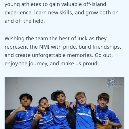
young athletes to gain valuable off-island
experience, learn new skills, and grow both on
and off the field.
Wishing the team the best of luck as they
represent the NMI with pride, build friendships,
and create unforgettable memories. Go out,
enjoy the journey, and make us proud!