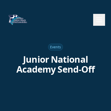
Events
Junior National
Academy Send-Off