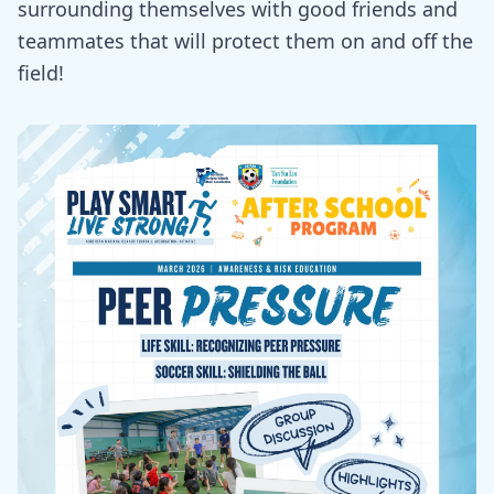
surrounding themselves with good friends and
teammates that will protect them on and off the
field!