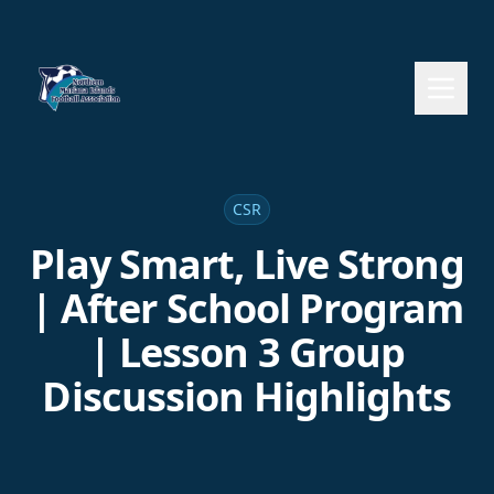
CSR
Play Smart, Live Strong
| After School Program
| Lesson 3 Group
Discussion Highlights