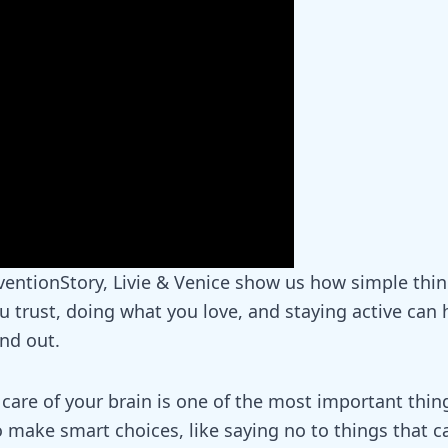
entionStory
, Livie & Venice show us how simple thin
 trust, doing what you love, and staying active can h
and out.
 care of your brain is one of the most important thin
o make smart choices, like saying no to things that 