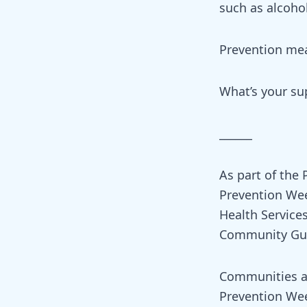
such as alcoho
Prevention mea
What’s your s
______
As part of the
Prevention Wee
Health Servic
Community Gui
Communities an
Prevention Wee