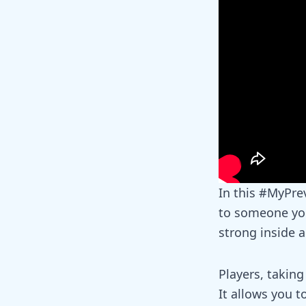
In this
#MyPrev
to someone you
strong inside 
Players, taking
It allows you t