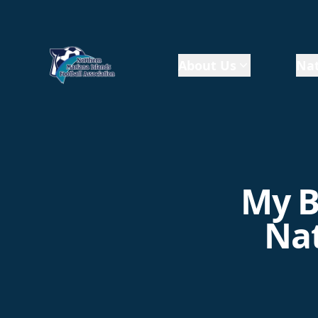
About Us
Nat
My B
Nat