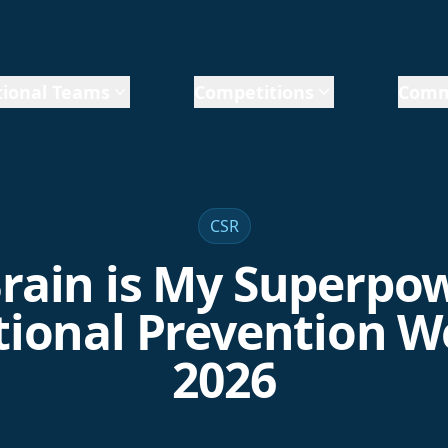
ional Teams
Competitions
Comm
CSR
rain is My Superpow
ional Prevention 
2026