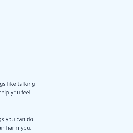
gs like talking
elp you feel
gs you can do!
can harm you,