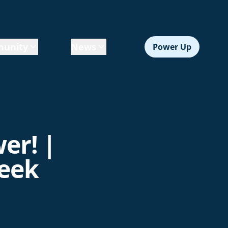
unity
News
Power Up
er! |
Week