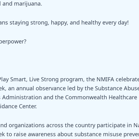
l and marijuana.
ns staying strong, happy, and healthy every day!
uperpower?
 Play Smart, Live Strong program, the NMIFA celebrat
k, an annual observance led by the Substance Abus
es Administration and the Commonwealth Healthcare
dance Center.
d organizations across the country participate in N
k to raise awareness about substance misuse preve