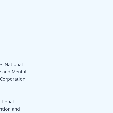
es National
e and Mental
 Corporation
ational
ntion and