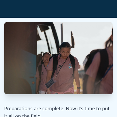
Preparations are complete. Now it’s time to put
it all on the field.