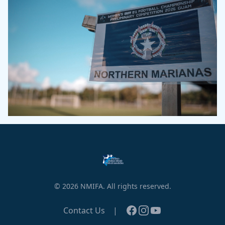
© 2026 NMIFA. All rights reserved.
Facebook
Instagram
YouTube
Contact Us
|