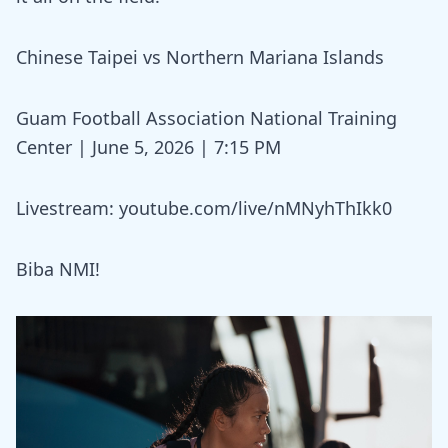
Chinese Taipei vs Northern Mariana Islands
Guam Football Association National Training
Center | June 5, 2026 | 7:15 PM
Livestream:
youtube.com/live/nMNyhThIkk0
Biba NMI!