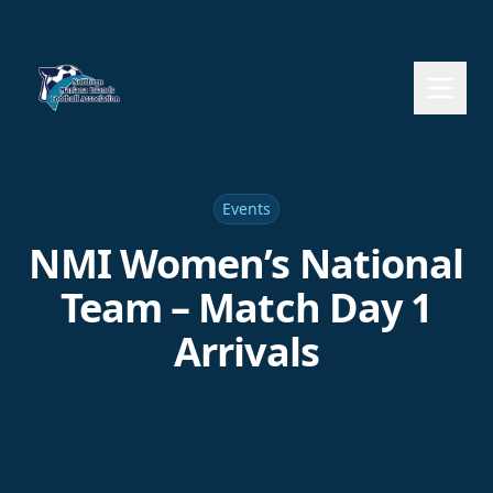
Events
NMI Women’s National
Team – Match Day 1
Arrivals