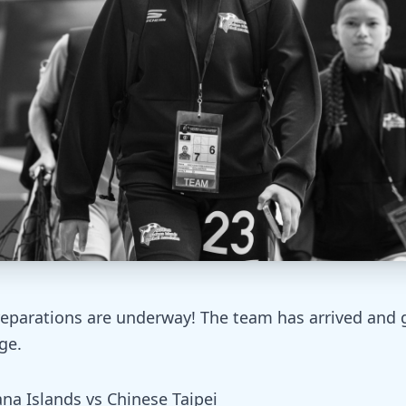
eparations are underway! The team has arrived and g
ge.
na Islands vs Chinese Taipei