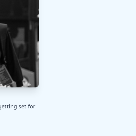
etting set for