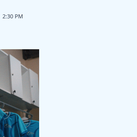
| 2:30 PM