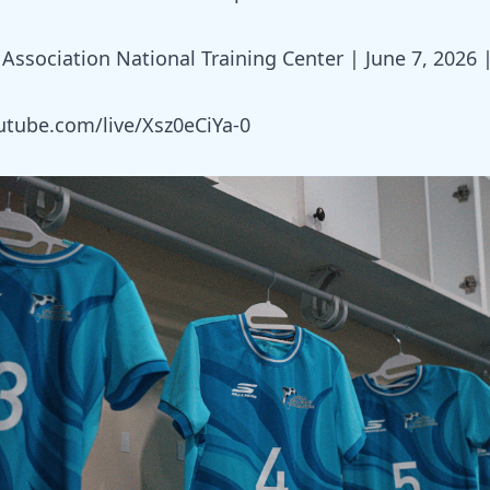
Association National Training Center | June 7, 2026 
utube.com/live/Xsz0eCiYa-0