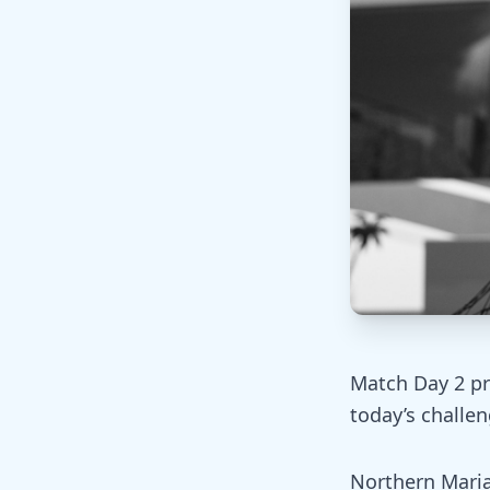
Match Day 2 pr
today’s challen
Northern Maria