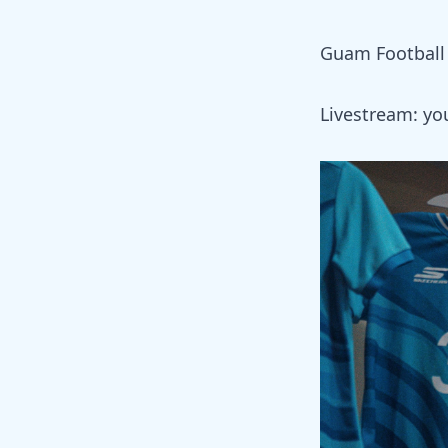
Guam Football 
Livestream:
yo