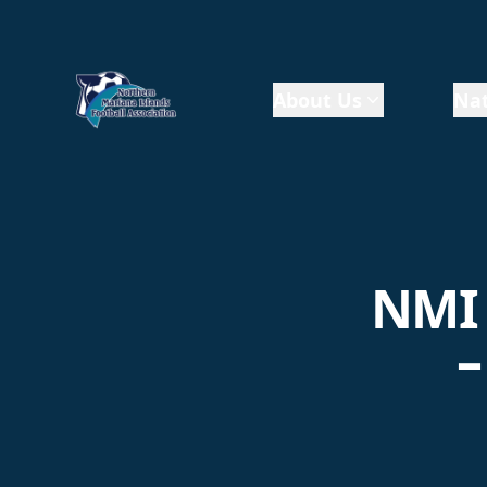
About Us
Nat
NMI 
–