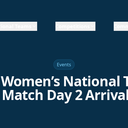
ional Teams
Competitions
Comm
Events
Women’s National
 Match Day 2 Arriva