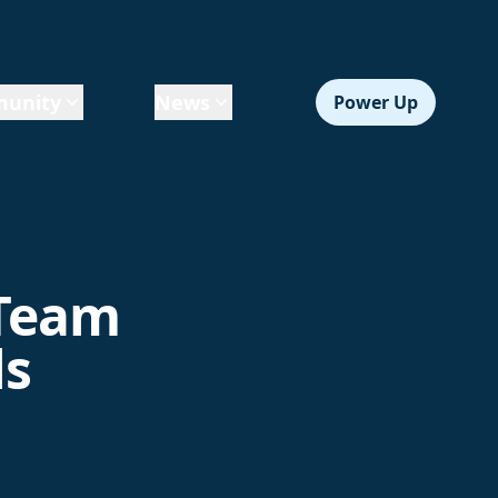
unity
News
Power Up
 Team
ls