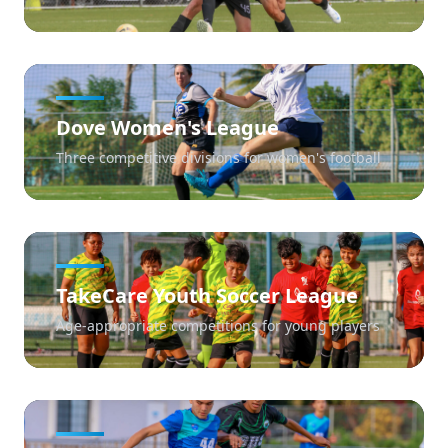
Dove Women's League
Three competitive divisions for women's football
TakeCare Youth Soccer League
Age-appropriate competitions for young players