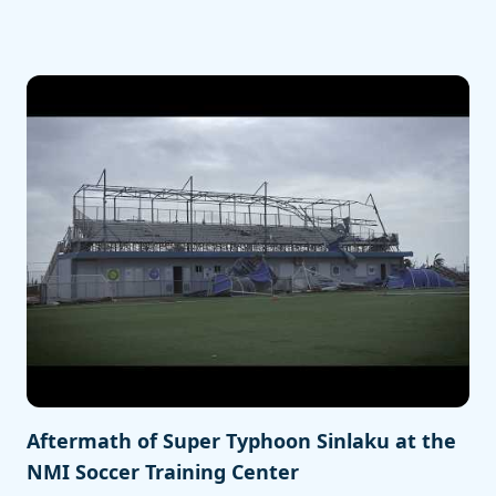
Aftermath of Super Typhoon Sinlaku at the
NMI Soccer Training Center