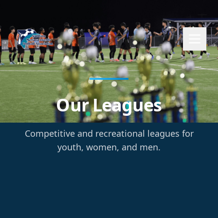
Our Leagues
Competitive and recreational leagues for
youth, women, and men.