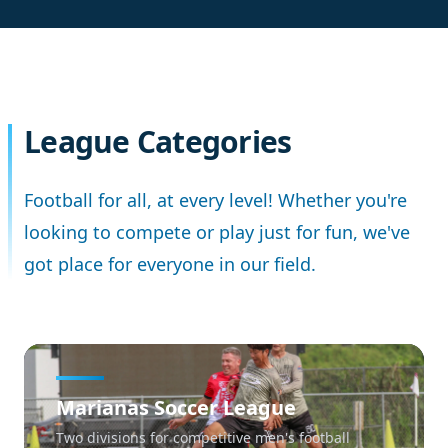
League Categories
Football for all, at every level! Whether you're
looking to compete or play just for fun, we've
got place for everyone in our field.
Marianas Soccer League
Two divisions for competitive men's football