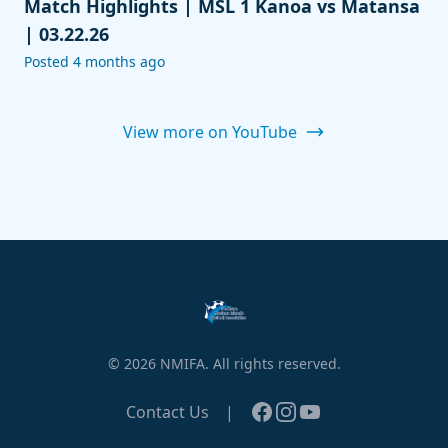
Match Highlights | MSL 1 Kanoa vs Matansa
| 03.22.26
Posted 4 months ago
View more on YouTube
© 2026 NMIFA. All rights reserved.
Facebook
Instagram
YouTube
Contact Us
|