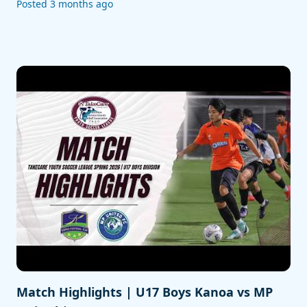
Posted 3 months ago
Match Highlights | U17 Boys Kanoa vs MP