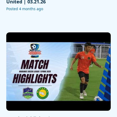
United | 03.21.26
Posted 4 months ago