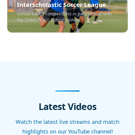
Interscholastic Soccer League
School-based competitions in partnership with
the CNMI Public School System
Latest Videos
Watch the latest live streams and match
highlights on our YouTube channel!